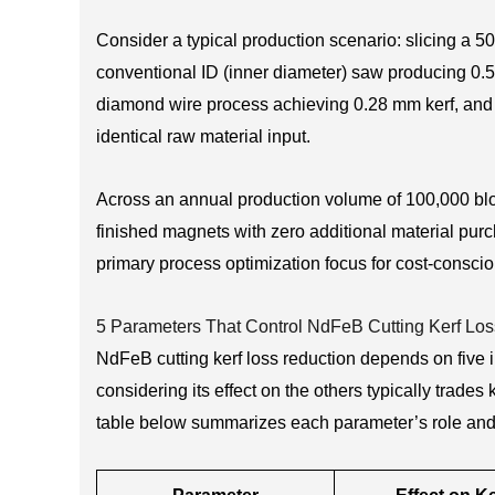
Consider a typical production scenario: slicing a 
conventional ID (inner diameter) saw producing 0.55
diamond wire process achieving 0.28 mm kerf, and 
identical raw material input.
Across an annual production volume of 100,000 bloc
finished magnets with zero additional material pur
primary process optimization focus for cost-consc
5 Parameters That Control NdFeB Cutting Kerf Los
NdFeB cutting kerf loss reduction depends on five
considering its effect on the others typically trade
table below summarizes each parameter’s role and