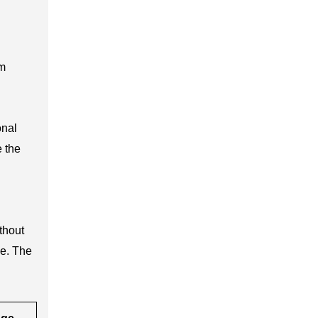
om
onal
e the
thout
ge. The