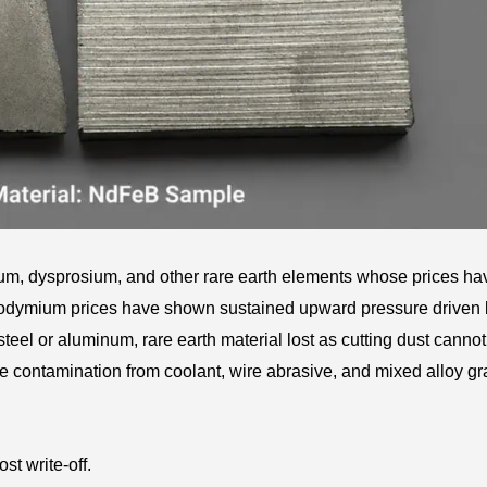
, dysprosium, and other rare earth elements whose prices hav
eodymium prices have shown sustained upward pressure driven
eel or aluminum, rare earth material lost as cutting dust cannot
he contamination from coolant, wire abrasive, and mixed alloy g
st write-off.