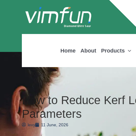
Skip
to
content
Home
About
Products
How to Reduce Kerf 
Parameters
levy
11 June, 2026