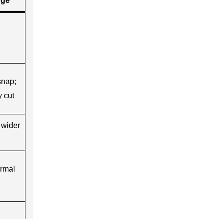
nge
snap;
 cut
 wider
ermal