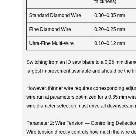
thickness)
Standard Diamond Wire
0.30–0.35 mm
Fine Diamond Wire
0.20–0.25 mm
Ultra-Fine Multi-Wire
0.10–0.12 mm
Switching from an ID saw blade to a 0.25 mm diamo
largest improvement available and should be the fir
However, thinner wire requires corresponding adjust
wire run at parameters optimized for a 0.35 mm wi
wire diameter selection must drive all downstream
Parameter 2: Wire Tension — Controlling Deflectio
Wire tension directly controls how much the wire def