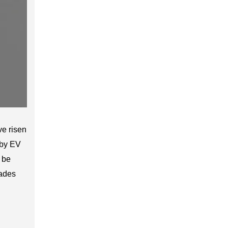
e risen
 by EV
 be
rades