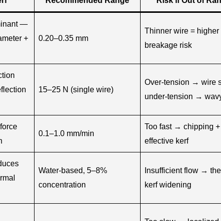
rf
Recommended Range
Risk if Out of Ra
minant —
Thinner wire = higher
iameter +
0.20–0.35 mm
breakage risk
ction
Over-tension → wire 
flection
15–25 N (single wire)
under-tension → wavy
force
Too fast → chipping +
0.1–1.0 mm/min
n
effective kerf
duces
Water-based, 5–8%
Insufficient flow → th
ermal
concentration
kerf widening