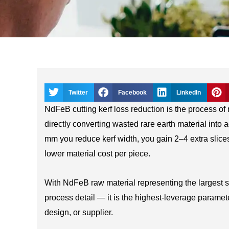
Twitter
Facebook
LinkedIn
NdFeB cutting kerf loss reduction is the process o
directly converting wasted rare earth material into
mm you reduce kerf width, you gain 2–4 extra slices
lower material cost per piece.
With NdFeB raw material representing the largest si
process detail — it is the highest-leverage paramet
design, or supplier.