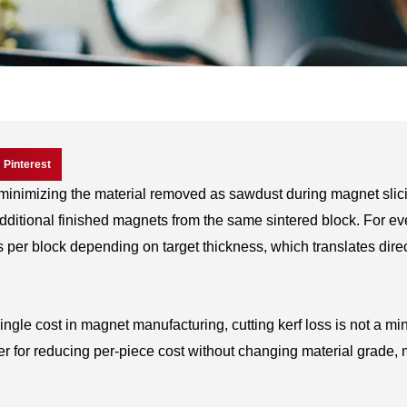
Pinterest
f minimizing the material removed as sawdust during magnet sli
 additional finished magnets from the same sintered block. For ev
 per block depending on target thickness, which translates direc
ngle cost in magnet manufacturing, cutting kerf loss is not a mi
er for reducing per-piece cost without changing material grade,