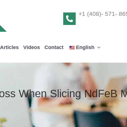
+1 (408)- 571- 86
Articles
Videos
Contact
English
Loss When Slicing NdFeB 