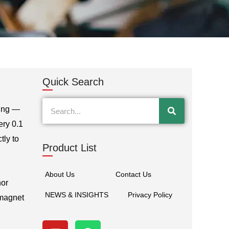
Quick Search
Search
cing —
ery 0.1
tly to
Product List
About Us
Contact Us
nor
NEWS & INSIGHTS
Privacy Policy
 magnet
Y
W