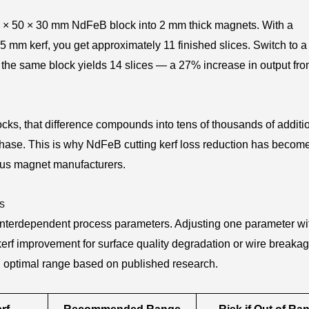
50 × 50 × 30 mm NdFeB block into 2 mm thick magnets. With a
 mm kerf, you get approximately 11 finished slices. Switch to a
the same block yields 14 slices — a 27% increase in output fr
ks, that difference compounds into tens of thousands of additi
chase. This is why NdFeB cutting kerf loss reduction has becom
ious magnet manufacturers.
s
 interdependent process parameters. Adjusting one parameter wi
s kerf improvement for surface quality degradation or wire breaka
 optimal range based on published research.