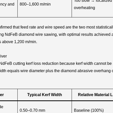
Too slow → localized
ency and
800–1,600 m/min
overheating
firmed that feed rate and wire speed are the two most statistical
uring NdFeB diamond wire sawing, with optimal results achieved a
s above 1,200 m/min.
iver
n NdFeB cutting kerf loss reduction because kerf width cannot be
rf width equals wire diameter plus the diamond abrasive overhang 
er
Typical Kerf Width
Relative Material 
de
0.50–0.70 mm
Baseline (100%)