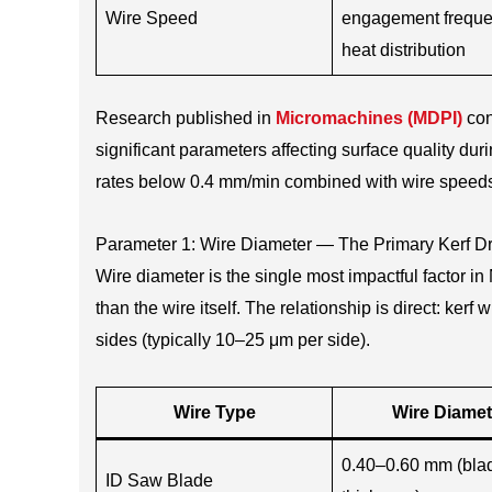
Wire Speed
engagement frequ
heat distribution
Research published in
Micromachines (MDPI)
con
significant parameters affecting surface quality d
rates below 0.4 mm/min combined with wire speed
Parameter 1: Wire Diameter — The Primary Kerf Dr
Wire diameter is the single most impactful factor i
than the wire itself. The relationship is direct: ke
sides (typically 10–25 μm per side).
Wire Type
Wire Diamet
0.40–0.60 mm (bla
ID Saw Blade