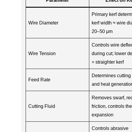
Parameter
Effect on Ke
Primary kerf deter
Wire Diameter
kerf width ≈ wire d
20–50 μm
Controls wire defle
Wire Tension
during cut; lower de
= straighter kerf
Determines cutting 
Feed Rate
and heat generatio
Removes swarf, re
Cutting Fluid
friction, controls th
expansion
Controls abrasive