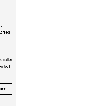
ly
t feed
 smaller
on both
Loss