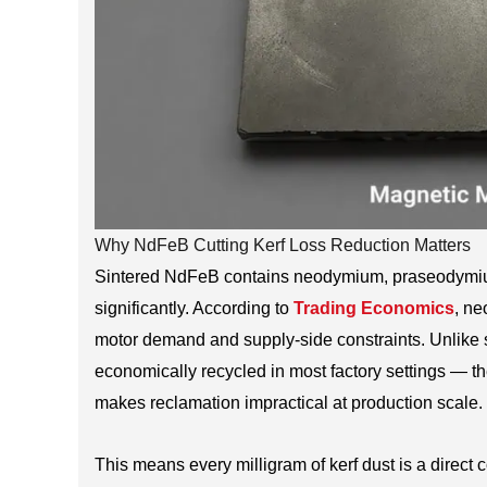
Why NdFeB Cutting Kerf Loss Reduction Matters
Sintered NdFeB contains neodymium, praseodymium
significantly. According to
Trading Economics
, n
motor demand and supply-side constraints. Unlike st
economically recycled in most factory settings — t
makes reclamation impractical at production scale.
This means every milligram of kerf dust is a direct co