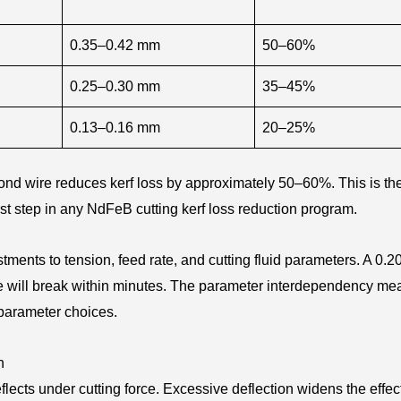
0.35–0.42 mm
50–60%
0.25–0.30 mm
35–45%
0.13–0.16 mm
20–25%
nd wire reduces kerf loss by approximately 50–60%. This is the
st step in any NdFeB cutting kerf loss reduction program.
ments to tension, feed rate, and cutting fluid parameters. A 0.
re will break within minutes. The parameter interdependency me
 parameter choices.
n
lects under cutting force. Excessive deflection widens the effec