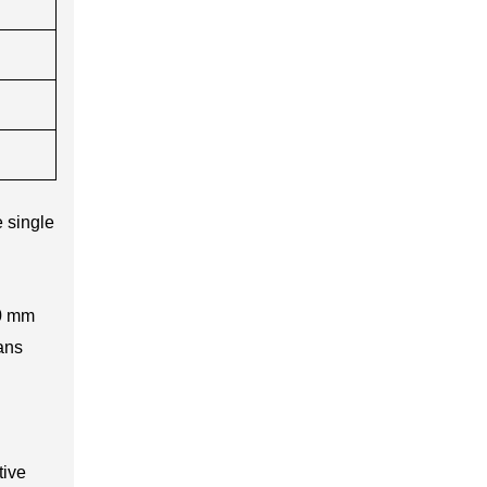
 single
20 mm
ans
tive