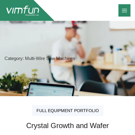
Skip
to
content
Category: Multi-Wire Saw Machines
FULL EQUIPMENT PORTFOLIO
Crystal Growth and Wafer