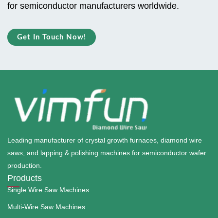
for semiconductor manufacturers worldwide.
Get In Touch Now!
Leading manufacturer of crystal growth furnaces, diamond wire
saws, and lapping & polishing machines for semiconductor wafer
production.
Products
Single Wire Saw Machines
Multi-Wire Saw Machines