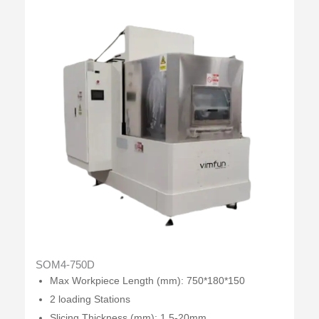
SOM4-750D
Max Workpiece Length (mm): 750*180*150
2 loading Stations
Slicing Thickness (mm): 1.5-20mm