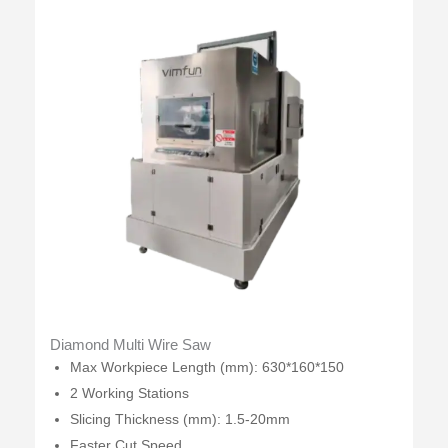
Diamond Multi Wire Saw
Max Workpiece Length (mm): 630*160*150
2 Working Stations
Slicing Thickness (mm): 1.5-20mm
Faster Cut Speed