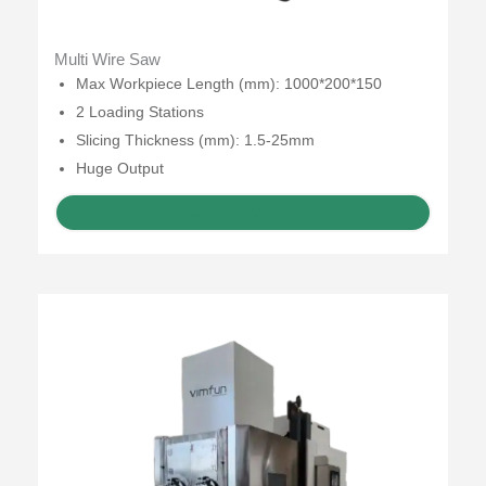
Multi Wire Saw
Max Workpiece Length (mm): 1000*200*150
2 Loading Stations
Slicing Thickness (mm): 1.5-25mm
Huge Output
GET A QUOTE