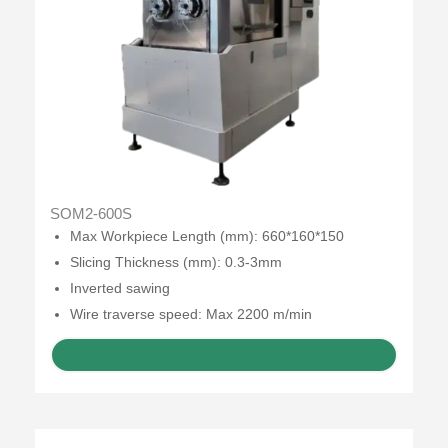
SOM2-600S
Max Workpiece Length (mm): 660*160*150
Slicing Thickness (mm): 0.3-3mm
Inverted sawing
Wire traverse speed: Max 2200 m/min
GET A QUOTE