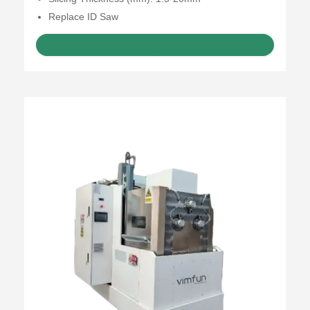
Replace ID Saw
GET A QUOTE