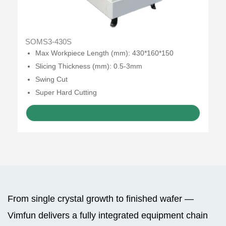
SOMS3-430S
Max Workpiece Length (mm): 430*160*150
Slicing Thickness (mm): 0.5-3mm
Swing Cut
Super Hard Cutting
GET A QUOTE
From single crystal growth to finished wafer —
Vimfun delivers a fully integrated equipment chain