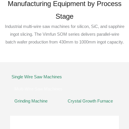
Manufacturing Equipment by Process
Stage
Industrial multi-wire saw machines for silicon, SiC, and sapphire
ingot slicing. The Vimfun SOM series delivers parallel-wire
batch wafer production from 430mm to 1000mm ingot capacity.
Single Wire Saw Machines
Multi-Wire Saw Machines
Grinding Machine
Crystal Growth Furnace