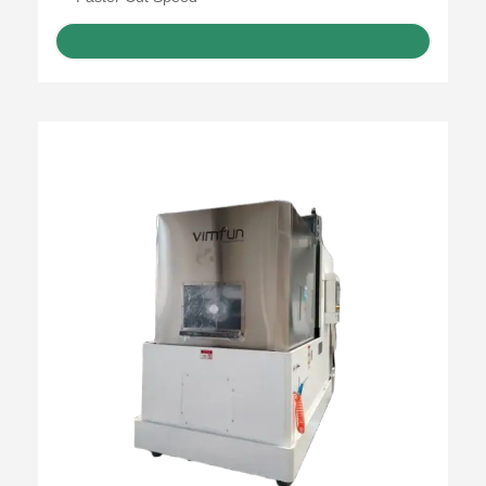
GET A QUOTE