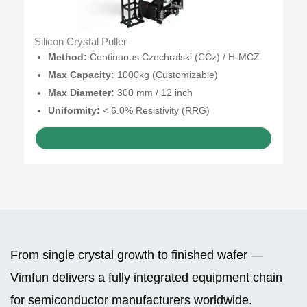
Silicon Crystal Puller
Method:
Continuous Czochralski (CCz) / H-MCZ
Max Capacity:
1000kg (Customizable)
Max Diameter:
300 mm / 12 inch
Uniformity:
< 6.0% Resistivity (RRG)
GET A QUOTE
From single crystal growth to finished wafer —
Vimfun delivers a fully integrated equipment chain
for semiconductor manufacturers worldwide.