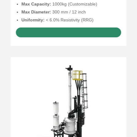
Max Capacity:
1000kg (Customizable)
Max Diameter:
300 mm / 12 inch
Uniformity:
< 6.0% Resistivity (RRG)
GET A QUOTE