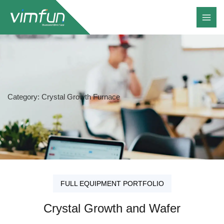
Skip
to
content
Category: Crystal Growth Furnace
FULL EQUIPMENT PORTFOLIO
Crystal Growth and Wafer