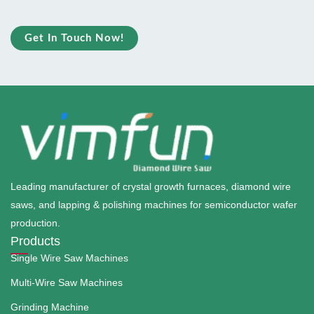
Get In Touch Now!
Leading manufacturer of crystal growth furnaces, diamond wire
saws, and lapping & polishing machines for semiconductor wafer
production.
Products
Single Wire Saw Machines
Multi-Wire Saw Machines
Grinding Machine