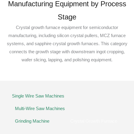
Manufacturing Equipment by Process
Stage
Crystal growth furnace equipment for semiconductor
manufacturing, including silicon crystal pullers, MCZ furnace
systems, and sapphire crystal growth furnaces. This category
connects the growth stage with downstream ingot cropping,
wafer slicing, lapping, and polishing equipment.
Single Wire Saw Machines
Multi-Wire Saw Machines
Grinding Machine
Crystal Growth Furnace