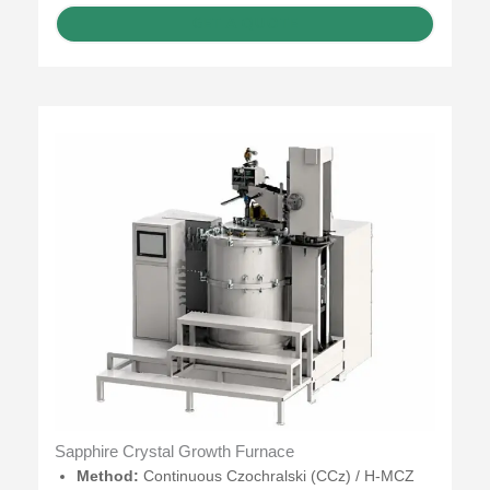
GET A QUOTE
Sapphire Crystal Growth Furnace
Method:
Continuous Czochralski (CCz) / H-MCZ