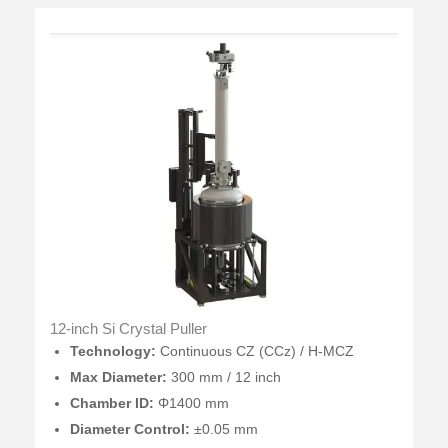
12-inch Si Crystal Puller
Technology:
Continuous CZ (CCz) / H-MCZ
Max Diameter:
300 mm / 12 inch
Chamber ID:
Φ1400 mm
Diameter Control:
±0.05 mm