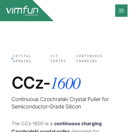
Skip
to
content
CRYSTAL
CCZ
CONTINUOUS
/
/
GROWING
SERIES
CHARGING
1600
CCz-
Continuous Czochralski Crystal Puller for
Semiconductor-Grade Silicon
The CCz-1600 is a
continuous charging
Czochralski crystal puller
designed for