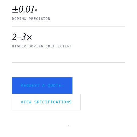
±0.01
g
DOPING PRECISION
2–3×
HIGHER DOPING COEFFICIENT
REQUEST A QUOTE
→
VIEW SPECIFICATIONS
VIMFUN
CONTINUOUS
/SEM
CZ PULLER
REV.
FIG.
A ·
01 /