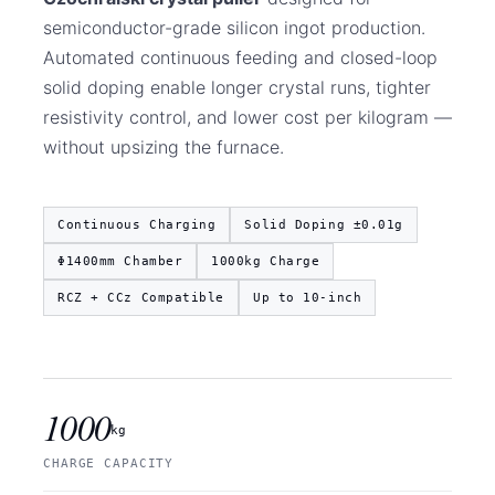
semiconductor-grade silicon ingot production.
Automated continuous feeding and closed-loop
solid doping enable longer crystal runs, tighter
resistivity control, and lower cost per kilogram —
without upsizing the furnace.
Continuous Charging
Solid Doping ±0.01g
Φ1400mm Chamber
1000kg Charge
RCZ + CCz Compatible
Up to 10-inch
1000
kg
CHARGE CAPACITY