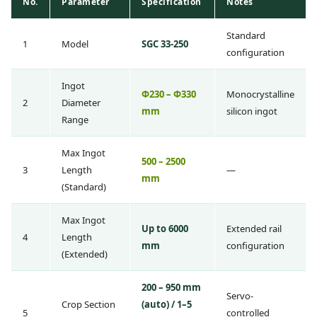
No.
Parameter
Specification
Notes
Standard
1
Model
SGC 33-250
configuration
Ingot
Φ230 – Φ330
Monocrystalline
2
Diameter
mm
silicon ingot
Range
Max Ingot
500 – 2500
3
Length
—
mm
(Standard)
Max Ingot
Up to 6000
Extended rail
4
Length
mm
configuration
(Extended)
200 – 950 mm
Servo-
Crop Section
(auto) / 1–5
5
controlled