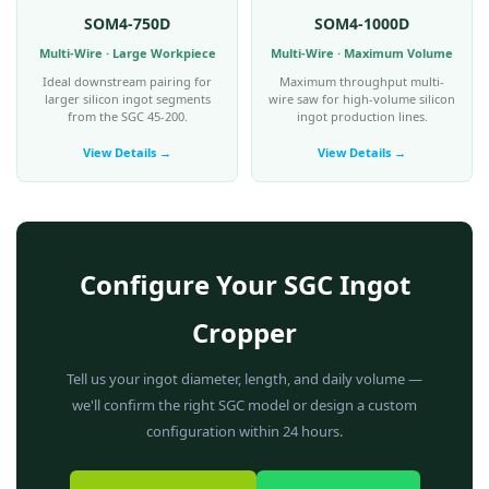
SOM4-750D
SOM4-1000D
Multi-Wire · Large Workpiece
Multi-Wire · Maximum Volume
Ideal downstream pairing for
Maximum throughput multi-
larger silicon ingot segments
wire saw for high-volume silicon
from the SGC 45-200.
ingot production lines.
View Details →
View Details →
Configure Your SGC Ingot
Cropper
Tell us your ingot diameter, length, and daily volume —
we'll confirm the right SGC model or design a custom
configuration within 24 hours.