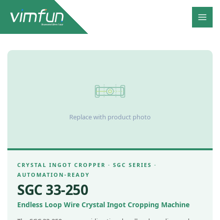
Skip
to
content
Replace with product photo
CRYSTAL INGOT CROPPER · SGC SERIES ·
AUTOMATION-READY
SGC 33-250
Endless Loop Wire Crystal Ingot Cropping Machine