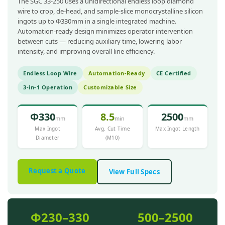
The SGC 33-250 uses a unidirectional endless loop diamond
wire to crop, de-head, and sample-slice monocrystalline silicon
ingots up to Φ330mm in a single integrated machine.
Automation-ready design minimizes operator intervention
between cuts — reducing auxiliary time, lowering labor
intensity, and improving overall line efficiency.
Endless Loop Wire
Automation-Ready
CE Certified
3-in-1 Operation
Customizable Size
Φ330
8.5
2500
mm
min
mm
Max Ingot
Avg. Cut Time
Max Ingot Length
Diameter
(M10)
Request a Quote
View Full Specs
Φ230–330
500–2500