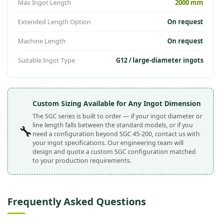
Max Ingot Length
2000 mm
Extended Length Option
On request
Machine Length
On request
Suitable Ingot Type
G12 / large-diameter ingots
Custom Sizing Available for Any Ingot Dimension
The SGC series is built to order — if your ingot diameter or
line length falls between the standard models, or if you
🔧
need a configuration beyond SGC 45-200, contact us with
your ingot specifications. Our engineering team will
design and quote a custom SGC configuration matched
to your production requirements.
Frequently Asked Questions