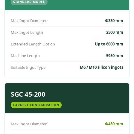
STANDARD MODEL
Max Ingot Diameter
Φ330 mm
Max Ingot Length
2500 mm
Extended Length Option
Up to 6000 mm
Machine Length
5950 mm
Suitable Ingot Type
M6 / M10 silicon ingots
SGC 45-200
LARGEST CONFIGURATION
Max Ingot Diameter
Φ450 mm