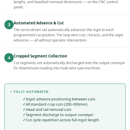
lengths, and head/tail removal dimensions — on the CNC control
panel.
Automated Advance & Cut
3
The servo-driven rail automatically advances the ingot to each
programmed cut position. The loop wire cuts, retracts, and the ingot
advances — all without operator intervention.
Cropped Segment Collection
4
Cut segments are automatically discharged onto the output conveyor
for downstream loading into multi-wire saw machines.
✓ FULLY AUTOMATED
Ingot advance positioning between cuts
All standard crop cuts (200–950mm)
Head and tail removal cuts
Segment discharge to output conveyor
Cut cycle repetition across full ingot length