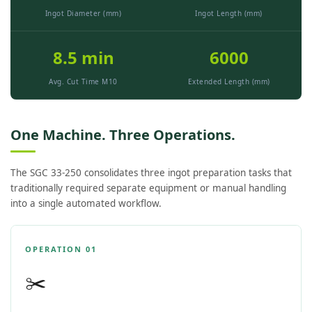
Ingot Diameter (mm)
Ingot Length (mm)
8.5 min
6000
Avg. Cut Time M10
Extended Length (mm)
One Machine. Three Operations.
The SGC 33-250 consolidates three ingot preparation tasks that
traditionally required separate equipment or manual handling
into a single automated workflow.
OPERATION 01
✂️