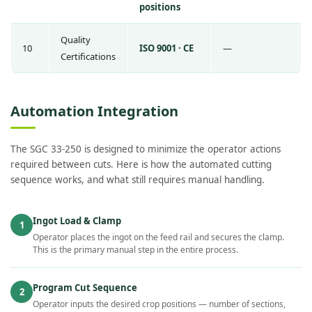
positions
Quality
10
ISO 9001 · CE
—
Certifications
Automation Integration
The SGC 33-250 is designed to minimize the operator actions
required between cuts. Here is how the automated cutting
sequence works, and what still requires manual handling.
Ingot Load & Clamp
1
Operator places the ingot on the feed rail and secures the clamp.
This is the primary manual step in the entire process.
Program Cut Sequence
2
Operator inputs the desired crop positions — number of sections,