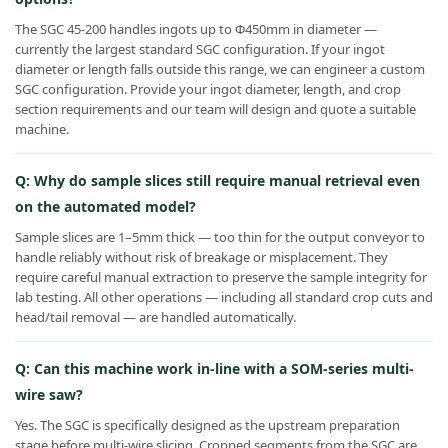
The SGC 45-200 handles ingots up to Φ450mm in diameter —
currently the largest standard SGC configuration. If your ingot
diameter or length falls outside this range, we can engineer a custom
SGC configuration. Provide your ingot diameter, length, and crop
section requirements and our team will design and quote a suitable
machine.
Q: Why do sample slices still require manual retrieval even
on the automated model?
Sample slices are 1–5mm thick — too thin for the output conveyor to
handle reliably without risk of breakage or misplacement. They
require careful manual extraction to preserve the sample integrity for
lab testing. All other operations — including all standard crop cuts and
head/tail removal — are handled automatically.
Q: Can this machine work in-line with a SOM-series multi-
wire saw?
Yes. The SGC is specifically designed as the upstream preparation
stage before multi-wire slicing. Cropped segments from the SGC are