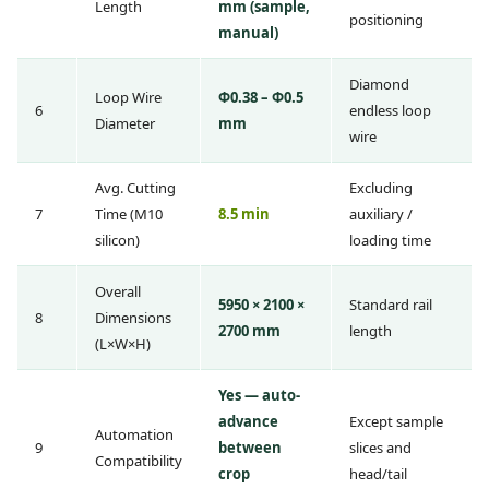
Length
mm (sample,
positioning
manual)
Diamond
Loop Wire
Φ0.38 – Φ0.5
6
endless loop
Diameter
mm
wire
Avg. Cutting
Excluding
7
Time (M10
8.5 min
auxiliary /
silicon)
loading time
Overall
5950 × 2100 ×
Standard rail
8
Dimensions
2700 mm
length
(L×W×H)
Yes — auto-
advance
Except sample
Automation
9
between
slices and
Compatibility
crop
head/tail