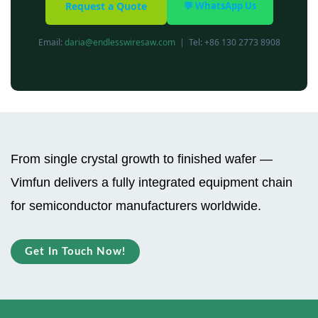
Request a Quote
💬 WhatsApp Us
Email:
daria@endlesswiresaw.com
| Tel: +86 130 2773 8908
From single crystal growth to finished wafer —
Vimfun delivers a fully integrated equipment chain
for semiconductor manufacturers worldwide.
Get In Touch Now!