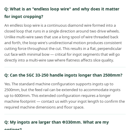
Q: What is an "endless loop wire" and why does it matter
for ingot cropping?
An endless loop wire is a continuous diamond wire formed into a
closed loop that runs in a single direction around two drive wheels.
Unlike multi-wire saws that use a long spool of wire threaded back
and forth, the loop wire's unidirectional motion produces consistent
cutting force throughout the cut. This results in a flat, perpendicular
cut face with minimal bow — critical for ingot segments that will go
directly into a multi-wire saw where flatness affects slice quality.
Q: Can the SGC 33-250 handle ingots longer than 2500mm?
Yes. The standard machine configuration supports ingots up to
2500mm, but the feed rail can be extended to accommodate ingots
up to 6000mm. This extended configuration requires a longer
machine footprint — contact us with your ingot length to confirm the
required machine dimensions and floor space.
Q: My ingots are larger than Φ330mm. What are my
options?