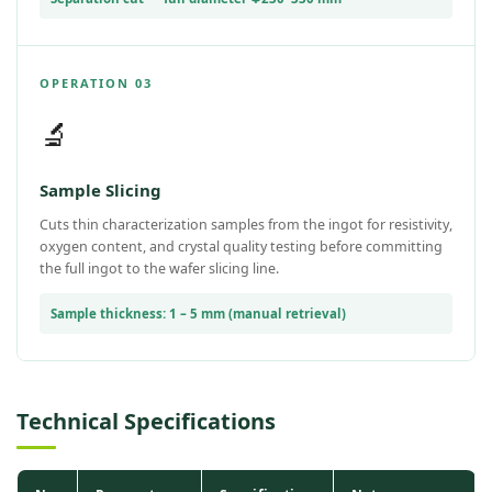
OPERATION 03
🔬
Sample Slicing
Cuts thin characterization samples from the ingot for resistivity,
oxygen content, and crystal quality testing before committing
the full ingot to the wafer slicing line.
Sample thickness: 1 – 5 mm (manual retrieval)
Technical Specifications