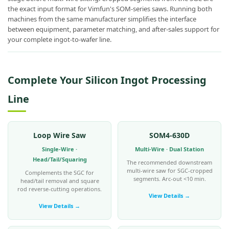
the exact input format for Vimfun's SOM-series saws. Running both
machines from the same manufacturer simplifies the interface
between equipment, parameter matching, and after-sales support for
your complete ingot-to-wafer line.
Complete Your Silicon Ingot Processing
Line
Loop Wire Saw
SOM4-630D
Single-Wire ·
Multi-Wire · Dual Station
Head/Tail/Squaring
The recommended downstream
multi-wire saw for SGC-cropped
Complements the SGC for
segments. Arc-out <10 min.
head/tail removal and square
rod reverse-cutting operations.
View Details →
View Details →