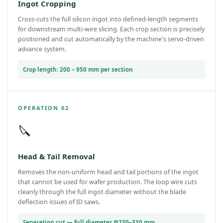
Ingot Cropping
Cross-cuts the full silicon ingot into defined-length segments
for downstream multi-wire slicing. Each crop section is precisely
positioned and cut automatically by the machine's servo-driven
advance system.
Crop length: 200 – 950 mm per section
OPERATION 02
🔪
Head & Tail Removal
Removes the non-uniform head and tail portions of the ingot
that cannot be used for wafer production. The loop wire cuts
cleanly through the full ingot diameter without the blade
deflection issues of ID saws.
Separation cut — full diameter Φ230–330 mm