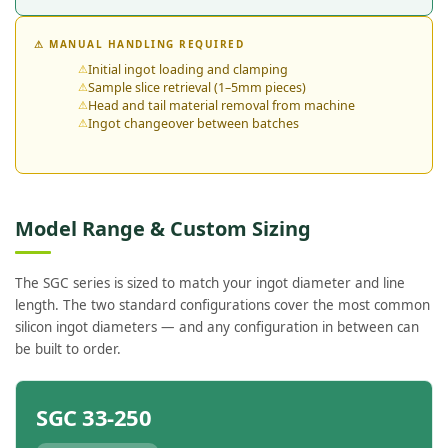
⚠ MANUAL HANDLING REQUIRED
Initial ingot loading and clamping
Sample slice retrieval (1–5mm pieces)
Head and tail material removal from machine
Ingot changeover between batches
Model Range & Custom Sizing
The SGC series is sized to match your ingot diameter and line
length. The two standard configurations cover the most common
silicon ingot diameters — and any configuration in between can
be built to order.
SGC 33-250