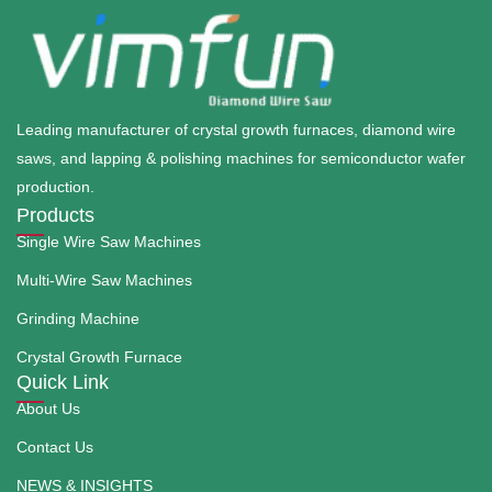
Leading manufacturer of crystal growth furnaces, diamond wire
saws, and lapping & polishing machines for semiconductor wafer
production.
Products
Single Wire Saw Machines
Multi-Wire Saw Machines
Grinding Machine
Crystal Growth Furnace
Quick Link
About Us
Contact Us
NEWS & INSIGHTS