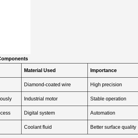
e Components
Material Used
Importance
Diamond-coated wire
High precision
ously
Industrial motor
Stable operation
ocess
Digital system
Automation
Coolant fluid
Better surface quality