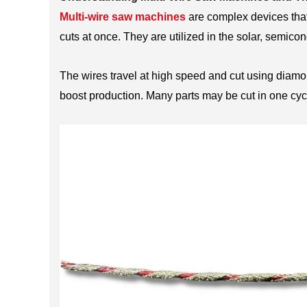
Multi-wire saw machines
are complex devices that
cuts at once. They are utilized in the solar, semico
The wires travel at high speed and cut using diamo
boost production. Many parts may be cut in one cycl