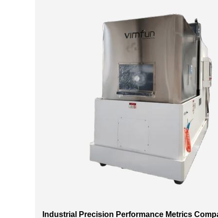
Industrial Precision Performance Metrics Comp