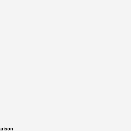
arison