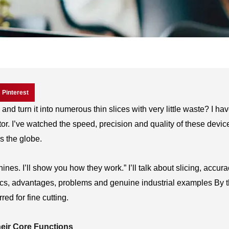
Pinterest
d turn it into numerous thin slices with very little waste? I ha
or. I’ve watched the speed, precision and quality of these devic
s the globe.
chines. I’ll show you how they work.” I’ll talk about slicing, accur
stics, advantages, problems and genuine industrial examples By 
ed for fine cutting.
eir Core Functions