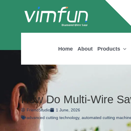
Skip
to
content
Home
About
Products
How Do Multi-Wire Sa
FriendStudio
1 June, 2026
advanced cutting technology
,
automated cutting machin