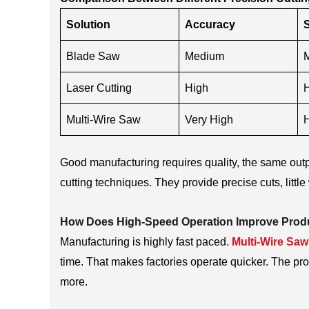
Solution
Accuracy
Blade Saw
Medium
Laser Cutting
High
Multi-Wire Saw
Very High
Good manufacturing requires quality, the same outp
cutting techniques. They provide precise cuts, litt
How Does High-Speed Operation Improve Produ
Manufacturing is highly fast paced.
Multi-Wire Sa
time. That makes factories operate quicker. The p
more.