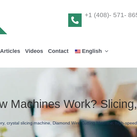
+1 (408)- 571- 86
Articles
Videos
Contact
English
w Machines Work? Slicing
ery
,
crystal slicing machine
,
Diamond Wire Cutting Machine
,
high-speed 