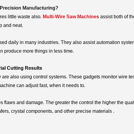
 Precision Manufacturing?
es little waste also.
Multi-Wire Saw Machines
assist both of th
sp and neat.
ed daily in many industries. They also assist automation syste
n produce more things in less time.
al Cutting Results
are also using control systems. These gadgets monitor wire te
achine can adjust fast, when it needs to.
es flaws and damage. The greater the control the higher the quali
afers, crystal components, and other precise materials .