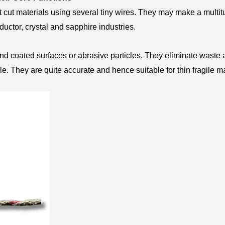
 cut materials using several tiny wires. They may make a multit
nductor, crystal and sapphire industries.
nd coated surfaces or abrasive particles. They eliminate waste
e. They are quite accurate and hence suitable for thin fragile ma