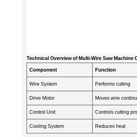
Technical Overview of Multi-Wire Saw Machin
Component
Function
Wire System
Performs cutting
Drive Motor
Moves wire continu
Control Unit
Controls cutting pr
Cooling System
Reduces heat