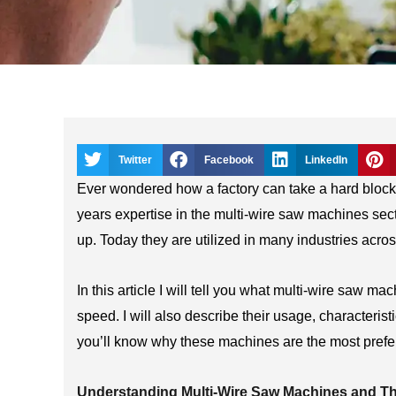
Twitter
Facebook
LinkedIn
Ever wondered how a factory can take a hard block an
years expertise in the multi-wire saw machines sect
up. Today they are utilized in many industries acros
In this article I will tell you what multi-wire saw ma
speed. I will also describe their usage, characteri
you’ll know why these machines are the most preferr
Understanding Multi-Wire Saw Machines and Th