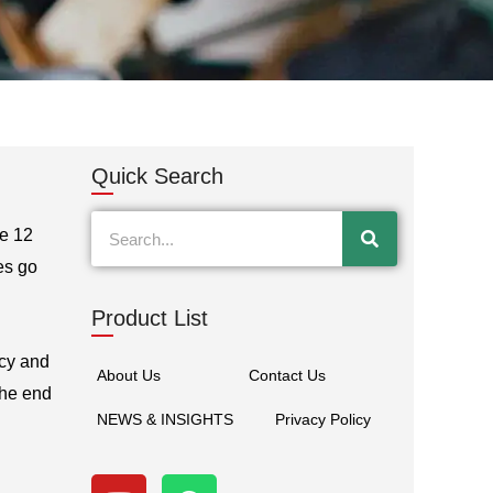
Quick Search
Search
ve 12
es go
Product List
acy and
About Us
Contact Us
the end
NEWS & INSIGHTS
Privacy Policy
Y
W