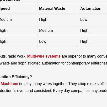
Speed
Material Waste
Automation
Medium
High
Low
High
Medium
High
High
Low
High
uts, rapid work.
Multi-wire systems
are superior to many conve
le waste and sophisticated automation for contemporary enterpris
ction Efficiency?
w Machines
employ many wires together. They chop more stuff in
roduction is even and consistent. Every day companies may pro