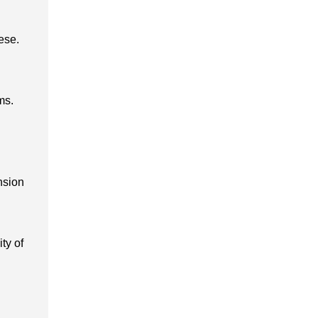
ese.
ms.
nsion
ty of