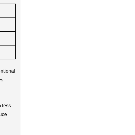
ntional
es.
 less
duce