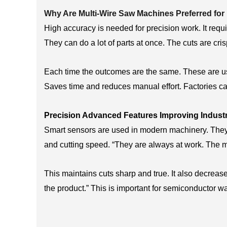
Why Are Multi-Wire Saw Machines Preferred for
High accuracy is needed for precision work. It requir
They can do a lot of parts at once. The cuts are cri
Each time the outcomes are the same. These are us
Saves time and reduces manual effort. Factories ca
Precision Advanced Features Improving Industri
Smart sensors are used in modern machinery. They 
and cutting speed. “They are always at work. The m
This maintains cuts sharp and true. It also decreas
the product.” This is important for semiconductor w