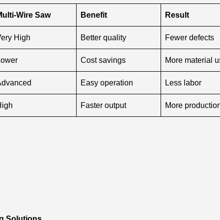
ulti-Wire Saw
Benefit
Result
ery High
Better quality
Fewer defects
Lower
Cost savings
More material 
Advanced
Easy operation
Less labor
High
Faster output
More productio
g Solutions