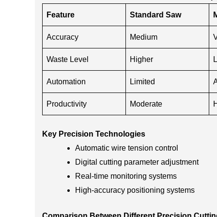
Feature
Standard Saw
M
Accuracy
Medium
V
Waste Level
Higher
Automation
Limited
Productivity
Moderate
Key Precision Technologies
Automatic wire tension control
Digital cutting parameter adjustment
Real-time monitoring systems
High-accuracy positioning systems
Comparison Between Different Precision Cuttin