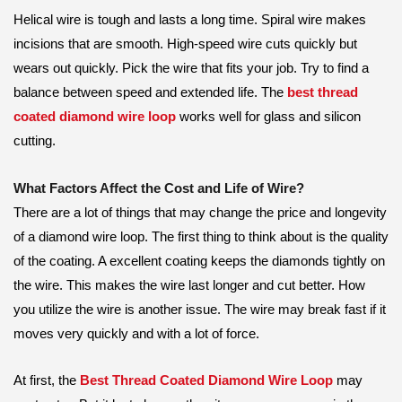
Helical wire is tough and lasts a long time. Spiral wire makes
incisions that are smooth. High-speed wire cuts quickly but
wears out quickly. Pick the wire that fits your job. Try to find a
balance between speed and extended life. The
best thread
coated diamond wire loop
works well for glass and silicon
cutting.
What Factors Affect the Cost and Life of Wire?
There are a lot of things that may change the price and longevity
of a diamond wire loop. The first thing to think about is the quality
of the coating. A excellent coating keeps the diamonds tightly on
the wire. This makes the wire last longer and cut better. How
you utilize the wire is another issue. The wire may break fast if it
moves very quickly and with a lot of force.
At first, the
Best Thread Coated Diamond Wire Loop
may