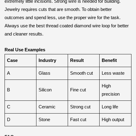
extremely little incisions. Strong wire is needed for building.
Jewelry requires cuts that are smooth. To obtain better
outcomes and spend less, use the proper wire for the task.
Always use the best thread coated diamond wire loop for better
and cleaner results.
Real Use Examples
Case
Industry
Result
Benefit
A
Glass
Smooth cut
Less waste
High
B
Silicon
Fine cut
precision
C
Ceramic
Strong cut
Long life
D
Stone
Fast cut
High output