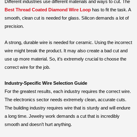
Different industries use different materials and ways to cut. The
Best Thread Coated Diamond Wire Loop
has to fit the task. A
smooth, clean cut is needed for glass. Silicon demands a lot of
precision.
A strong, durable wire is needed for ceramic. Using the incorrect
wire might break the product. It may also create a bad cut and
use up more material. So, it’s extremely crucial to choose the
correct wire for the job.
Industry-Specific Wire Selection Guide
For the greatest results, each industry requires the correct wire.
The electronics sector needs extremely clean, accurate cuts.
The building industry requires wire that is sturdy and will endure
a long time. Jewelry work demands a cut that is incredibly
smooth and doesn’t hurt anything.