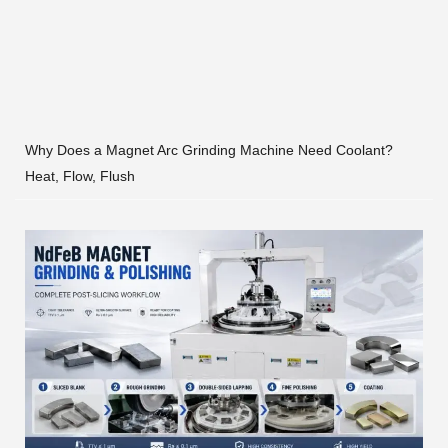
Why Does a Magnet Arc Grinding Machine Need Coolant?
Heat, Flow, Flush