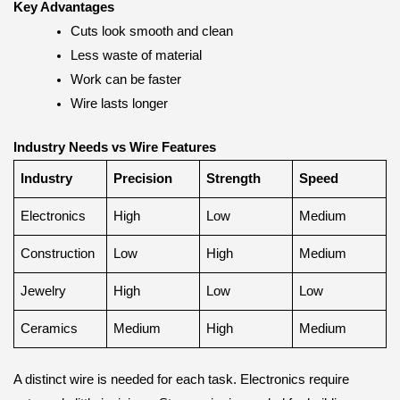
Key Advantages
Cuts look smooth and clean
Less waste of material
Work can be faster
Wire lasts longer
Industry Needs vs Wire Features
Industry
Precision
Strength
Speed
Electronics
High
Low
Medium
Construction
Low
High
Medium
Jewelry
High
Low
Low
Ceramics
Medium
High
Medium
A distinct wire is needed for each task. Electronics require