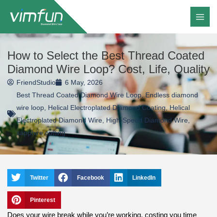
Skip
to
content
How to Select the Best Thread Coated
Diamond Wire Loop? Cost, Life, Quality
FriendStudio
6 May, 2026
Best Thread Coated Diamond Wire Loop
,
Endless diamond
wire loop
,
Helical Electroplated Diamond Coating
,
Helical
Electroplated Diamond Wire
,
High-Speed Diamond Wire
,
sapphire cutting
Twitter
Facebook
LinkedIn
Pinterest
Does your wire break while you’re working, costing you time