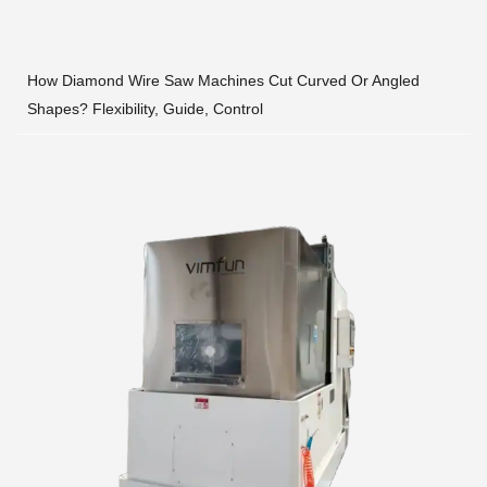
How Diamond Wire Saw Machines Cut Curved Or Angled
Shapes? Flexibility, Guide, Control