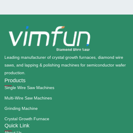
Leading manufacturer of crystal growth furnaces, diamond wire
saws, and lapping & polishing machines for semiconductor wafer
production.
Products
Single Wire Saw Machines
Multi-Wire Saw Machines
Grinding Machine
Crystal Growth Furnace
Quick Link
About Us