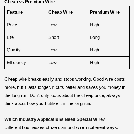
Cheap vs Premium Wire
Feature
Cheap Wire
Premium Wire
Price
Low
High
Life
Short
Long
Quality
Low
High
Efficiency
Low
High
Cheap wire breaks easily and stops working. Good wire costs
more, but it lasts longer. It cuts better and saves you money in
the long run. Don’t only focus about the cheap price; always
think about how you’ll utilize it in the long run.
Which Industry Applications Need Special Wire?
Different businesses utilize diamond wire in different ways.