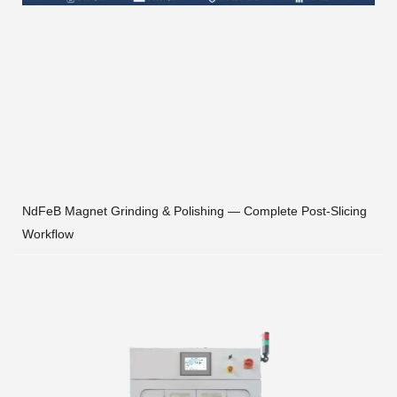
NdFeB Magnet Grinding & Polishing — Complete Post-Slicing
Workflow