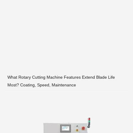
What Rotary Cutting Machine Features Extend Blade Life
Most? Coating, Speed, Maintenance