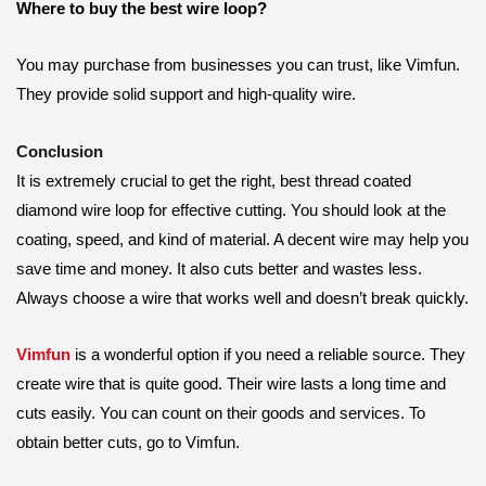
Where to buy the best wire loop?
You may purchase from businesses you can trust, like Vimfun.
They provide solid support and high-quality wire.
Conclusion
It is extremely crucial to get the right, best thread coated
diamond wire loop for effective cutting. You should look at the
coating, speed, and kind of material. A decent wire may help you
save time and money. It also cuts better and wastes less.
Always choose a wire that works well and doesn’t break quickly.
Vimfun
is a wonderful option if you need a reliable source. They
create wire that is quite good. Their wire lasts a long time and
cuts easily. You can count on their goods and services. To
obtain better cuts, go to Vimfun.