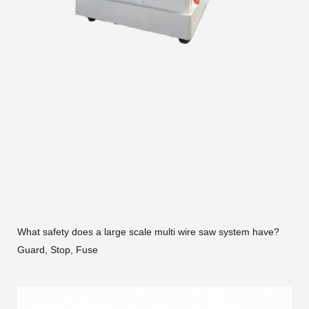
What safety does a large scale multi wire saw system have?
Guard, Stop, Fuse