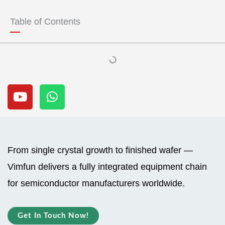
t
t
u
s
Table of Contents
b
a
e
p
p
Y
W
o
h
u
a
t
t
u
s
b
a
From single crystal growth to finished wafer —
e
p
Vimfun delivers a fully integrated equipment chain
p
for semiconductor manufacturers worldwide.
Get In Touch Now!