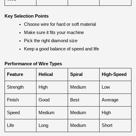
Key Selection Points
Choose wire for hard or soft material
Make sure it fits your machine
Pick the right diamond size
Keep a good balance of speed and life
Performance of Wire Types
Feature
Helical
Spiral
High-Speed
Strength
High
Medium
Low
Finish
Good
Best
Average
Speed
Medium
Medium
High
Life
Long
Medium
Short