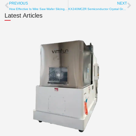
PREVIOUS
NEXT
Prev
Ne
How Effective Is Wire Saw Wafer Slicing? Cost, Speed, Output
KX240MCZR Semiconductor Crystal Growth Furnace: Versatile 8-12 Inch Ingot Solutions
Latest Articles