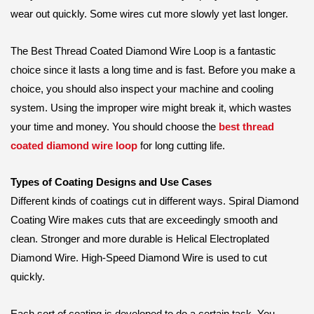
wear out quickly. Some wires cut more slowly yet last longer.
The Best Thread Coated Diamond Wire Loop is a fantastic
choice since it lasts a long time and is fast. Before you make a
choice, you should also inspect your machine and cooling
system. Using the improper wire might break it, which wastes
your time and money. You should choose the
best thread
coated diamond wire loop
for long cutting life.
Types of Coating Designs and Use Cases
Different kinds of coatings cut in different ways. Spiral Diamond
Coating Wire makes cuts that are exceedingly smooth and
clean. Stronger and more durable is Helical Electroplated
Diamond Wire. High-Speed Diamond Wire is used to cut
quickly.