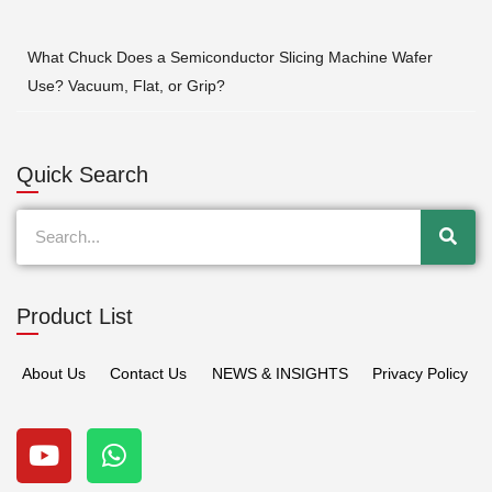
What Chuck Does a Semiconductor Slicing Machine Wafer
Use? Vacuum, Flat, or Grip?
Quick Search
Search
Product List
About Us
Contact Us
NEWS & INSIGHTS
Privacy Policy
Y
W
o
h
u
a