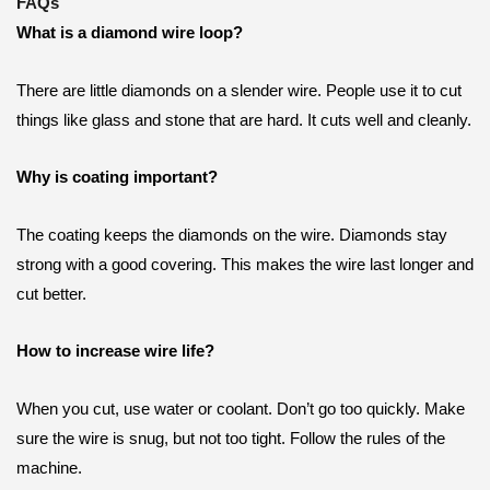
FAQs
What is a diamond wire loop?
There are little diamonds on a slender wire. People use it to cut
things like glass and stone that are hard. It cuts well and cleanly.
Why is coating important?
The coating keeps the diamonds on the wire. Diamonds stay
strong with a good covering. This makes the wire last longer and
cut better.
How to increase wire life?
When you cut, use water or coolant. Don’t go too quickly. Make
sure the wire is snug, but not too tight. Follow the rules of the
machine.