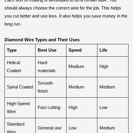
Each sort of coating is developed to do a certain task. You
should always choose the correct wire for the job. This helps
you cut better and use less. It also helps you save money in the
long run.
Diamond Wire Types and Their Uses
Type
Best Use
Speed
Life
Helical
Hard
Medium
High
Coated
materials
Smooth
Spiral Coated
Medium
Medium
finish
High-Speed
Fast cutting
High
Low
Wire
Standard
General use
Low
Medium
Wire