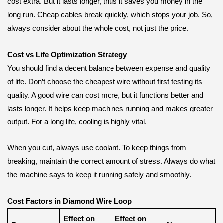
cost extra. But it lasts longer, thus it saves you money in the
long run. Cheap cables break quickly, which stops your job. So,
always consider about the whole cost, not just the price.
Cost vs Life Optimization Strategy
You should find a decent balance between expense and quality
of life. Don’t choose the cheapest wire without first testing its
quality. A good wire can cost more, but it functions better and
lasts longer. It helps keep machines running and makes greater
output. For a long life, cooling is highly vital.
When you cut, always use coolant. To keep things from
breaking, maintain the correct amount of stress. Always do what
the machine says to keep it running safely and smoothly.
Cost Factors in Diamond Wire Loop
Effect on
Effect on