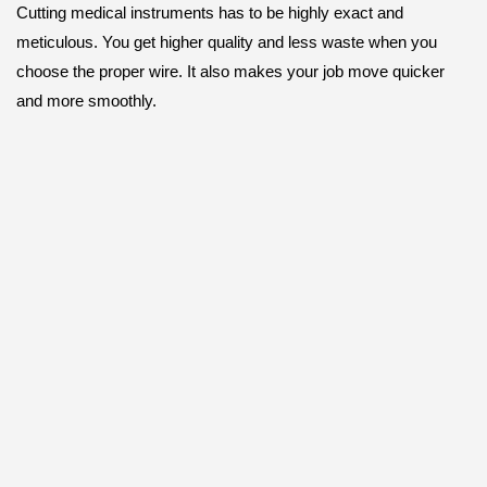
Cutting medical instruments has to be highly exact and
meticulous. You get higher quality and less waste when you
choose the proper wire. It also makes your job move quicker
and more smoothly.