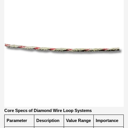
Core Specs of Diamond Wire Loop Systems
Parameter
Description
Value Range
Importance