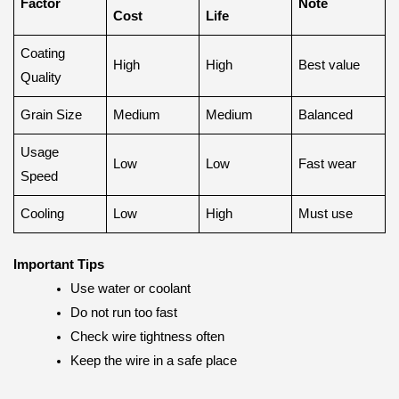
Factor
Note
Cost
Life
Coating
High
High
Best value
Quality
Grain Size
Medium
Medium
Balanced
Usage
Low
Low
Fast wear
Speed
Cooling
Low
High
Must use
Important Tips
Use water or coolant
Do not run too fast
Check wire tightness often
Keep the wire in a safe place