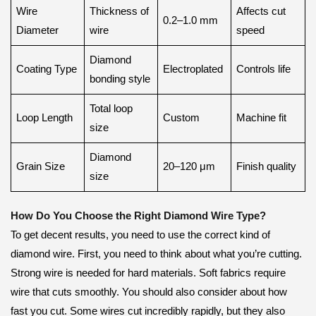
Wire
Thickness of
Affects cut
0.2–1.0 mm
Diameter
wire
speed
Diamond
Coating Type
Electroplated
Controls life
bonding style
Total loop
Loop Length
Custom
Machine fit
size
Diamond
Grain Size
20–120 μm
Finish quality
size
How Do You Choose the Right Diamond Wire Type?
To get decent results, you need to use the correct kind of
diamond wire. First, you need to think about what you’re cutting.
Strong wire is needed for hard materials. Soft fabrics require
wire that cuts smoothly. You should also consider about how
fast you cut. Some wires cut incredibly rapidly, but they also