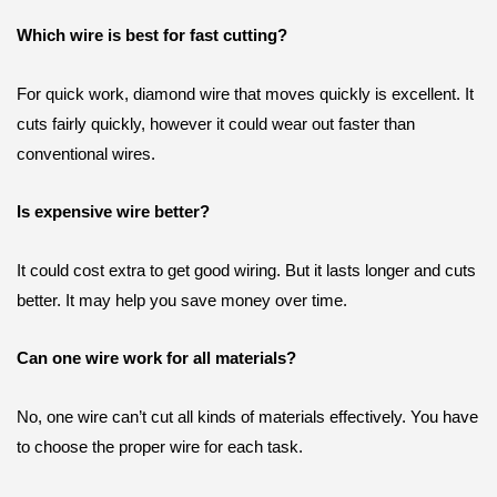
Which wire is best for fast cutting?
For quick work, diamond wire that moves quickly is excellent. It
cuts fairly quickly, however it could wear out faster than
conventional wires.
Is expensive wire better?
It could cost extra to get good wiring. But it lasts longer and cuts
better. It may help you save money over time.
Can one wire work for all materials?
No, one wire can’t cut all kinds of materials effectively. You have
to choose the proper wire for each task.