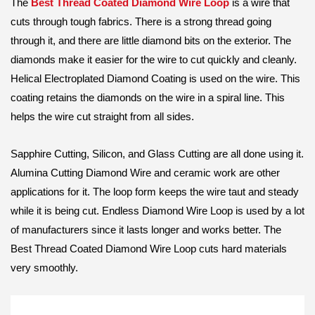
The
Best Thread Coated Diamond Wire Loop
is a wire that
cuts through tough fabrics. There is a strong thread going
through it, and there are little diamond bits on the exterior. The
diamonds make it easier for the wire to cut quickly and cleanly.
Helical Electroplated Diamond Coating is used on the wire. This
coating retains the diamonds on the wire in a spiral line. This
helps the wire cut straight from all sides.
Sapphire Cutting, Silicon, and Glass Cutting are all done using it.
Alumina Cutting Diamond Wire and ceramic work are other
applications for it. The loop form keeps the wire taut and steady
while it is being cut. Endless Diamond Wire Loop is used by a lot
of manufacturers since it lasts longer and works better. The
Best Thread Coated Diamond Wire Loop cuts hard materials
very smoothly.