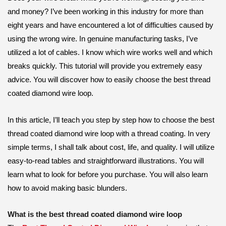
and money? I’ve been working in this industry for more than
eight years and have encountered a lot of difficulties caused by
using the wrong wire. In genuine manufacturing tasks, I’ve
utilized a lot of cables. I know which wire works well and which
breaks quickly. This tutorial will provide you extremely easy
advice. You will discover how to easily choose the best thread
coated diamond wire loop.
In this article, I’ll teach you step by step how to choose the best
thread coated diamond wire loop with a thread coating. In very
simple terms, I shall talk about cost, life, and quality. I will utilize
easy-to-read tables and straightforward illustrations. You will
learn what to look for before you purchase. You will also learn
how to avoid making basic blunders.
What is the best thread coated diamond wire loop