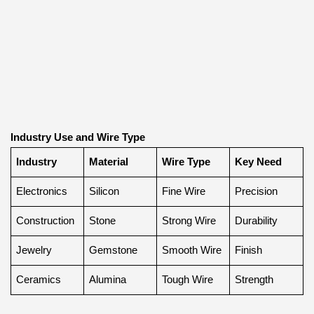
Industry Use and Wire Type
Industry
Material
Wire Type
Key Need
Electronics
Silicon
Fine Wire
Precision
Construction
Stone
Strong Wire
Durability
Jewelry
Gemstone
Smooth Wire
Finish
Ceramics
Alumina
Tough Wire
Strength