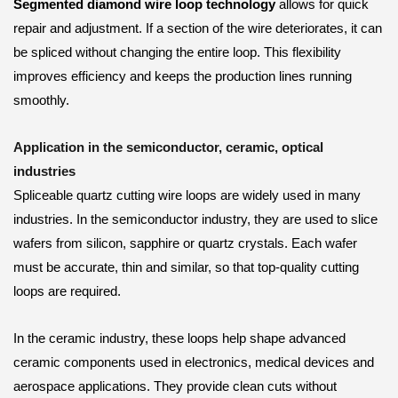
Segmented diamond wire loop technology
allows for quick
repair and adjustment. If a section of the wire deteriorates, it can
be spliced without changing the entire loop. This flexibility
improves efficiency and keeps the production lines running
smoothly.
Application in the semiconductor, ceramic, optical
industries
Spliceable quartz cutting wire loops are widely used in many
industries. In the semiconductor industry, they are used to slice
wafers from silicon, sapphire or quartz crystals. Each wafer
must be accurate, thin and similar, so that top-quality cutting
loops are required.
In the ceramic industry, these loops help shape advanced
ceramic components used in electronics, medical devices and
aerospace applications. They provide clean cuts without