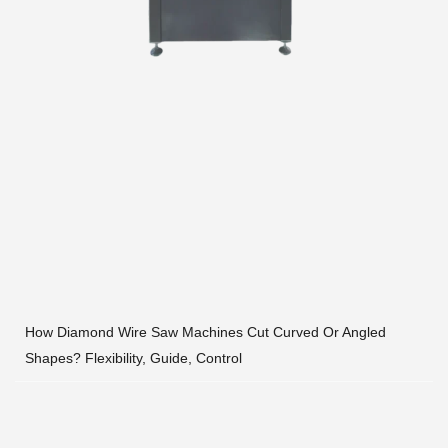
How Diamond Wire Saw Machines Cut Curved Or Angled
Shapes? Flexibility, Guide, Control