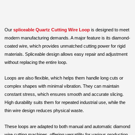
Our
spliceable Quartz Cutting Wire Loop
is designed to meet
modern manufacturing demands. A major feature is its diamond-
coated wire, which provides unmatched cutting power for rigid
materials. Spliceable design allows easy repair and adjustment
without replacing the entire loop.
Loops are also flexible, which helps them handle long cuts or
complex shapes with minimal vibration. They can maintain
constant stress, which ensures smooth and accurate slicing.
High durability suits them for repeated industrial use, while the
thin wire design reduces physical waste.
These loops are adapted to both manual and automatic diamond
wire cutting machines, offering versatility for various production