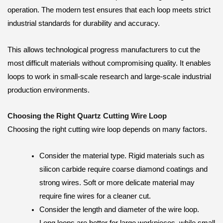
operation. The modern test ensures that each loop meets strict
industrial standards for durability and accuracy.
This allows technological progress manufacturers to cut the
most difficult materials without compromising quality. It enables
loops to work in small-scale research and large-scale industrial
production environments.
Choosing the Right Quartz Cutting Wire Loop
Choosing the right cutting wire loop depends on many factors.
Consider the material type. Rigid materials such as
silicon carbide require coarse diamond coatings and
strong wires. Soft or more delicate material may
require fine wires for a cleaner cut.
Consider the length and diameter of the wire loop.
Long loops are better for large workpieces, while small