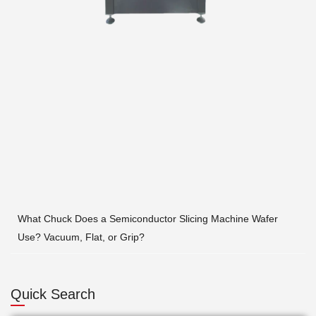
What Chuck Does a Semiconductor Slicing Machine Wafer
Use? Vacuum, Flat, or Grip?
Quick Search