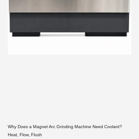
Why Does a Magnet Arc Grinding Machine Need Coolant?
Heat, Flow, Flush