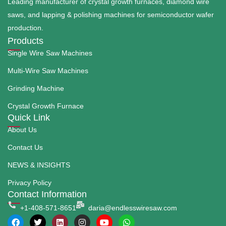
Leading manufacturer of crystal growth furnaces, diamond wire
saws, and lapping & polishing machines for semiconductor wafer
production.
Products
Single Wire Saw Machines
Multi-Wire Saw Machines
Grinding Machine
Crystal Growth Furnace
Quick Link
About Us
Contact Us
NEWS & INSIGHTS
Privacy Policy
Contact Information
+1-408-571-8651
daria@endlesswiresaw.com
F
T
L
I
Y
W
a
w
i
n
o
h