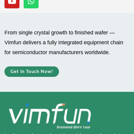
u
a
t
t
u
s
b
a
From single crystal growth to finished wafer —
e
p
Vimfun delivers a fully integrated equipment chain
p
for semiconductor manufacturers worldwide.
Get In Touch Now!