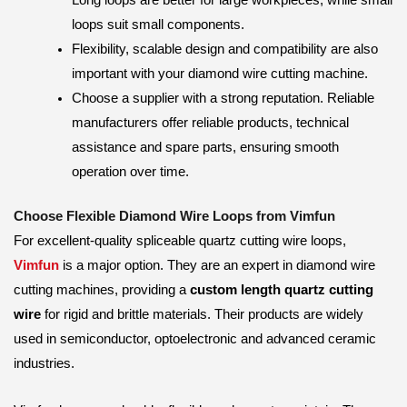
loops suit small components.
Flexibility, scalable design and compatibility are also
important with your diamond wire cutting machine.
Choose a supplier with a strong reputation. Reliable
manufacturers offer reliable products, technical
assistance and spare parts, ensuring smooth
operation over time.
Choose Flexible Diamond Wire Loops from Vimfun
For excellent-quality spliceable quartz cutting wire loops,
Vimfun
is a major option. They are an expert in diamond wire
cutting machines, providing a
custom length quartz cutting
wire
for rigid and brittle materials. Their products are widely
used in semiconductor, optoelectronic and advanced ceramic
industries.