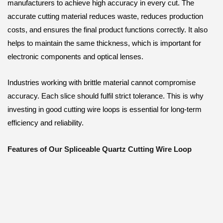
manufacturers to achieve high accuracy in every cut. The
accurate cutting material reduces waste, reduces production
costs, and ensures the final product functions correctly. It also
helps to maintain the same thickness, which is important for
electronic components and optical lenses.
Industries working with brittle material cannot compromise
accuracy. Each slice should fulfil strict tolerance. This is why
investing in good cutting wire loops is essential for long-term
efficiency and reliability.
Features of Our Spliceable Quartz Cutting Wire Loop