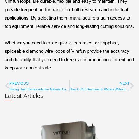
Vimfun loops are durable, flexible and easy to maintain. They
provide frequent performance for both research and industrial
applications. By selecting them, manufacturers gain access to
top equipment, reliable service and long-lasting cutting solutions.
Whether you need to slice quartz, ceramics, or sapphire,
spliceable diamond wire loops of Vimfun provide the accuracy
and durability that you need to keep your production efficient and
keep your content safe.
PREVIOUS
NEXT
Prev
Ne
Strong Hard Semiconductor Material Cutter – Accurate & Durable
How to Cut Germanium Wafers Without Cracks
Latest Articles