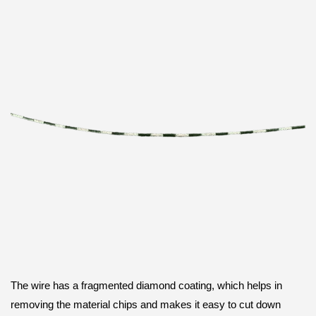
The wire has a fragmented diamond coating, which helps in
removing the material chips and makes it easy to cut down