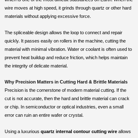
wire moves at high speed, it grinds through quartz or other hard
materials without applying excessive force.
The spliceable design allows the loop to connect and repair
quickly. It passes easily on rollers in the machine, cutting the
material with minimal vibration. Water or coolant is often used to
prevent heat buildup and reduce friction, which helps maintain
the integrity of delicate material.
Why Precision Matters in Cutting Hard & Brittle Materials
Precision is the cornerstone of modern material cutting. If the
cut is not accurate, then the hard and brittle material can crack
or chip. In semiconductor or optical industries, even a small
error can ruin an entire wafer or crystal.
Using a luxurious
quartz internal contour cutting wire
allows