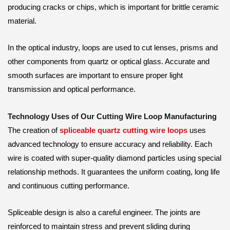
producing cracks or chips, which is important for brittle ceramic
material.
In the optical industry, loops are used to cut lenses, prisms and
other components from quartz or optical glass. Accurate and
smooth surfaces are important to ensure proper light
transmission and optical performance.
Technology Uses of Our Cutting Wire Loop Manufacturing
The creation of
spliceable quartz cutting wire loops
uses
advanced technology to ensure accuracy and reliability. Each
wire is coated with super-quality diamond particles using special
relationship methods. It guarantees the uniform coating, long life
and continuous cutting performance.
Spliceable design is also a careful engineer. The joints are
reinforced to maintain stress and prevent sliding during