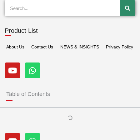
Search
Product List
About Us
Contact Us
NEWS & INSIGHTS
Privacy Policy
Y
W
o
h
u
a
t
t
u
s
Table of Contents
b
a
e
p
p
Y
W
o
h