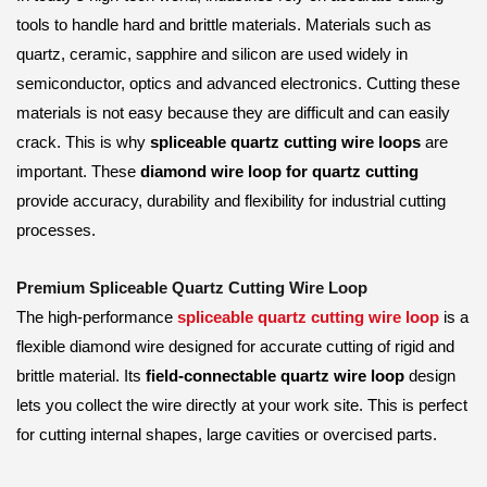
tools to handle hard and brittle materials. Materials such as
quartz, ceramic, sapphire and silicon are used widely in
semiconductor, optics and advanced electronics. Cutting these
materials is not easy because they are difficult and can easily
crack. This is why
spliceable quartz cutting wire loops
are
important. These
diamond wire loop for quartz cutting
provide accuracy, durability and flexibility for industrial cutting
processes.
Premium Spliceable Quartz Cutting Wire Loop
The high-performance
spliceable quartz cutting wire loop
is a
flexible diamond wire designed for accurate cutting of rigid and
brittle material. Its
field-connectable quartz wire loop
design
lets you collect the wire directly at your work site. This is perfect
for cutting internal shapes, large cavities or overcised parts.