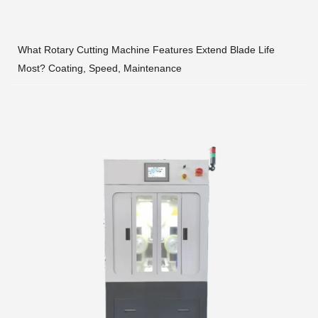
What Rotary Cutting Machine Features Extend Blade Life
Most? Coating, Speed, Maintenance