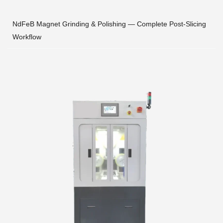
NdFeB Magnet Grinding & Polishing — Complete Post-Slicing
Workflow