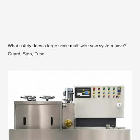
What safety does a large scale multi wire saw system have?
Guard, Stop, Fuse