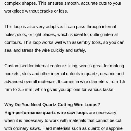
complex shapes. This ensures smooth, accurate cuts to your
workpiece without cracks or loss.
This loop is also very adaptive. It can pass through internal
holes, slots, or tight places, which is ideal for cutting internal
contours. This loop works well with assembly tools, so you can
seal and stress the wire quickly and safely.
Customised for internal contour slicing, wire is great for making
pockets, slots and other internal cutouts in quartz, ceramic and
advanced overall materials. It comes in wire diameters from 1.5
mm to 2.5 mm, which gives you options for various tasks.
Why Do You Need Quartz Cutting Wire Loops?
High-performance quartz wire saw loops
are necessary
when it is necessary to work with materials that cannot be cut
with ordinary saws. Hard materials such as quartz or sapphire