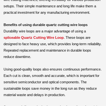
setups. Their simple maintenance and long life make them a
practical investment for any manufacturing environment.
Benefits of using durable quartz cutting wire loops
Durability wire loops are a major advantage of using a
spliceable Quartz Cutting Wire Loop
. These loops are
designed to face heavy use, which provides long-term reliability.
Repeated replacement and maintenance in durable loops
reduce downtime.
Using good-quality loops also ensures continuous performance.
Each cut is clean, smooth and accurate, which is important for
sensitive semiconductor and optical components. The
sustainable loops save money in the long run as they reduce
material waste and delays in production.