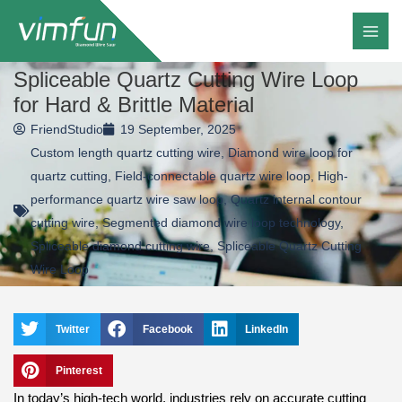
Skip
to
content
Spliceable Quartz Cutting Wire Loop
for Hard & Brittle Material
FriendStudio
19 September, 2025
Custom length quartz cutting wire
,
Diamond wire loop for
quartz cutting
,
Field-connectable quartz wire loop
,
High-
performance quartz wire saw loop
,
Quartz internal contour
cutting wire
,
Segmented diamond wire loop technology
,
Spliceable diamond cutting wire
,
Spliceable Quartz Cutting
Wire Loop
Twitter
Facebook
LinkedIn
Pinterest
In today’s high-tech world, industries rely on accurate cutting