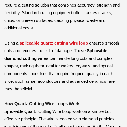
require a cutting solution that combines accuracy, strength and
flexibility. Standard cutting equipment often causes cracks,
chips, or uneven surfaces, causing physical waste and
additional costs.
Using a
spliceable quartz cutting wire loop
ensures smooth
cuts and reduces the risk of damage. These
Spliceable
diamond cutting wires
can handle long cuts and complex
shapes, making them ideal for wafers, crystals, and optical
components. Industries that require frequent quality in each
slice, such as semiconductors and advanced ceramics, are
most beneficial.
How Quartz Cutting Wire Loops Work
Spliceable Quartz Cutting Wire Loop work on a simple but
effective principle. The wire is coated with diamond particles,
which is one of the most difficult substances on Earth. When the