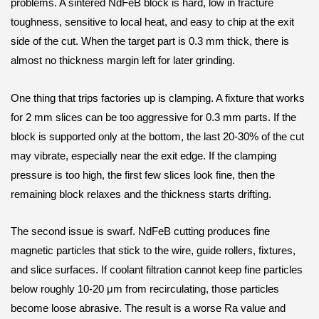
problems. A sintered NdFeB block is hard, low in fracture
toughness, sensitive to local heat, and easy to chip at the exit
side of the cut. When the target part is 0.3 mm thick, there is
almost no thickness margin left for later grinding.
One thing that trips factories up is clamping. A fixture that works
for 2 mm slices can be too aggressive for 0.3 mm parts. If the
block is supported only at the bottom, the last 20-30% of the cut
may vibrate, especially near the exit edge. If the clamping
pressure is too high, the first few slices look fine, then the
remaining block relaxes and the thickness starts drifting.
The second issue is swarf. NdFeB cutting produces fine
magnetic particles that stick to the wire, guide rollers, fixtures,
and slice surfaces. If coolant filtration cannot keep fine particles
below roughly 10-20 μm from recirculating, those particles
become loose abrasive. The result is a worse Ra value and