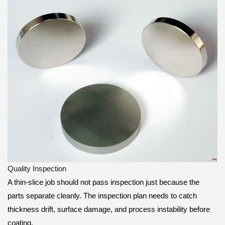
Quality Inspection
A thin-slice job should not pass inspection just because the
parts separate cleanly. The inspection plan needs to catch
thickness drift, surface damage, and process instability before
coating.