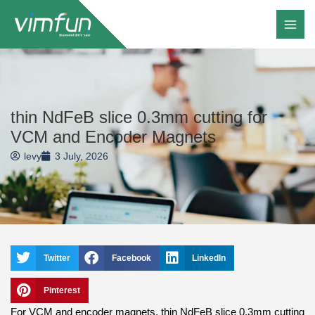
Skip
to
content
thin NdFeB slice 0.3mm cutting for
VCM and Encoder Magnets
levy
3 July, 2026
Twitter
Facebook
LinkedIn
Pinterest
For VCM and encoder magnets, thin NdFeB slice 0.3mm cutting