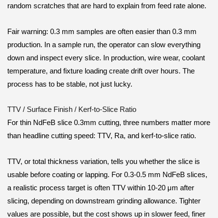
random scratches that are hard to explain from feed rate alone.
Fair warning: 0.3 mm samples are often easier than 0.3 mm
production. In a sample run, the operator can slow everything
down and inspect every slice. In production, wire wear, coolant
temperature, and fixture loading create drift over hours. The
process has to be stable, not just lucky.
TTV / Surface Finish / Kerf-to-Slice Ratio
For thin NdFeB slice 0.3mm cutting, three numbers matter more
than headline cutting speed: TTV, Ra, and kerf-to-slice ratio.
TTV, or total thickness variation, tells you whether the slice is
usable before coating or lapping. For 0.3-0.5 mm NdFeB slices,
a realistic process target is often TTV within 10-20 μm after
slicing, depending on downstream grinding allowance. Tighter
values are possible, but the cost shows up in slower feed, finer