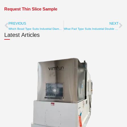
Request Thin Slice Sample
PREVIOUS
NEXT
Prev
Ne
Which Bead Type Suits Industrial Diamond Wire Loops? Sintered, Plated, Hardness
What Pad Type Suits Industrial Double Sided Polishing Machine? Polyurethane, Felt, Grooved
Latest Articles