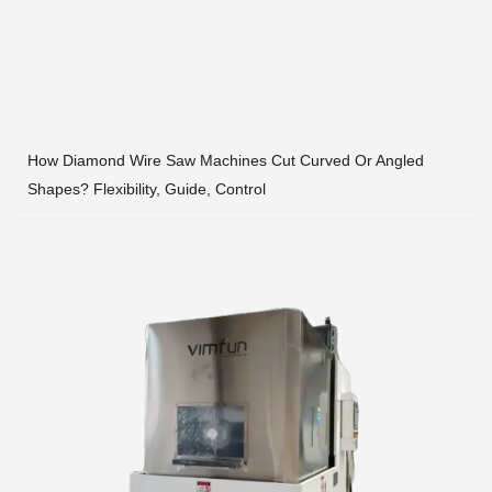
How Diamond Wire Saw Machines Cut Curved Or Angled
Shapes? Flexibility, Guide, Control