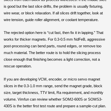
is good but the last slice drifts, the problem is usually fixturing,
wire wear, or block relaxation. If all slices drift together, look at
wire tension, guide roller alignment, or coolant temperature.
The rejected option here is “cut fast, then fix it in lapping.” That
works for thicker magnets. For 0.3-0.5 mm NdFeB, aggressive
post-processing can bend parts, round edges, or remove too
much material. The better route is to hold the slicing process
close enough that finishing becomes a light correction, not a
rescue operation.
If you are developing VCM, encoder, or micro servo magnet
slices in the 0.3-1.0 mm range, send the magnet grade, block
size, target thickness, TTV limit, Ra requirement, and monthly
volume. Vimfun can review whether SOM2-600S or SOMS3-
430S is the better first test route and prepare a sample-cut plan.