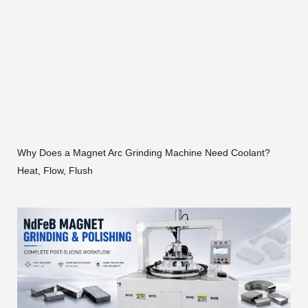
Why Does a Magnet Arc Grinding Machine Need Coolant?
Heat, Flow, Flush