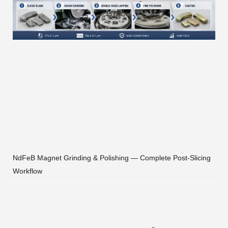
NdFeB Magnet Grinding & Polishing — Complete Post-Slicing
Workflow