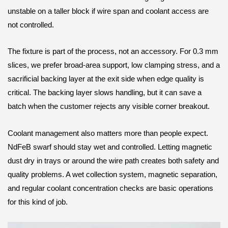
unstable on a taller block if wire span and coolant access are
not controlled.
The fixture is part of the process, not an accessory. For 0.3 mm
slices, we prefer broad-area support, low clamping stress, and a
sacrificial backing layer at the exit side when edge quality is
critical. The backing layer slows handling, but it can save a
batch when the customer rejects any visible corner breakout.
Coolant management also matters more than people expect.
NdFeB swarf should stay wet and controlled. Letting magnetic
dust dry in trays or around the wire path creates both safety and
quality problems. A wet collection system, magnetic separation,
and regular coolant concentration checks are basic operations
for this kind of job.