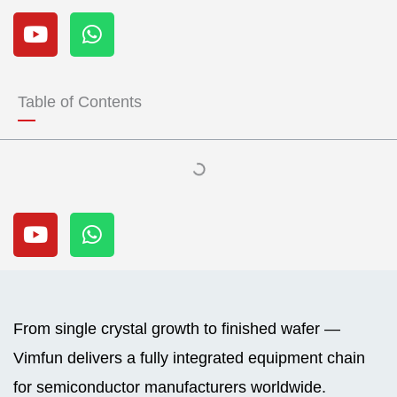
Y
W
o
h
u
a
t
t
u
s
Table of Contents
b
a
e
p
p
Y
W
o
h
u
a
t
t
u
s
b
a
From single crystal growth to finished wafer —
e
p
Vimfun delivers a fully integrated equipment chain
p
for semiconductor manufacturers worldwide.