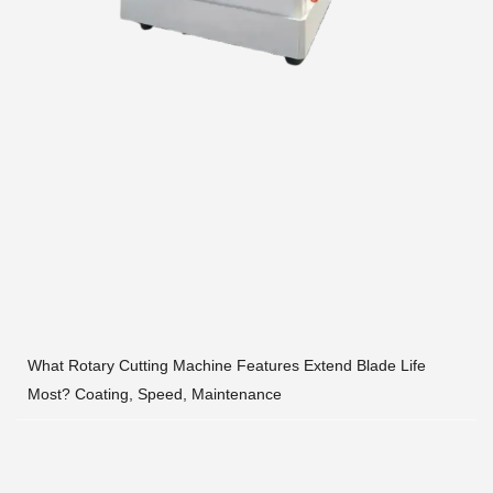
What Rotary Cutting Machine Features Extend Blade Life
Most? Coating, Speed, Maintenance