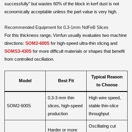
successfully” but wastes 60% of the block in kerf dust is not
economically acceptable unless the part value is very high.
Recommended Equipment for 0.3-1mm NdFeB Slices
For this thickness range, Vimfun usually evaluates two machine
directions:
SOM2-600S
for high-speed ultra-thin slicing and
SOMS3-430S
for more difficult materials or shapes that benefit
from controlled oscillation.
Typical Reason
Model
Best Fit
to Choose
0.3-3 mm thin
High wire speed,
SOM2-600S
slices, high-speed
stable thin-slice
production
throughput
Oscillating cut
Harder or more