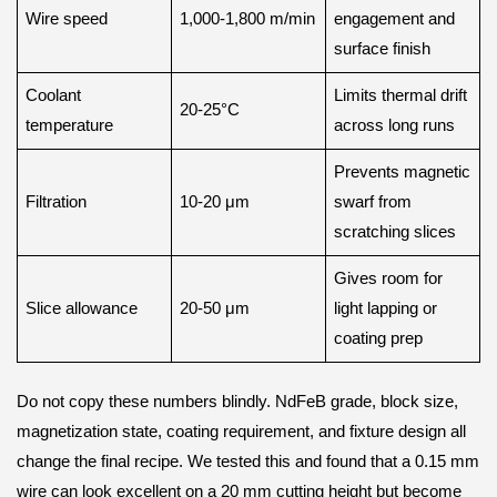
Wire speed
1,000-1,800 m/min
engagement and
surface finish
Coolant
Limits thermal drift
20-25°C
temperature
across long runs
Prevents magnetic
Filtration
10-20 μm
swarf from
scratching slices
Gives room for
Slice allowance
20-50 μm
light lapping or
coating prep
Do not copy these numbers blindly. NdFeB grade, block size,
magnetization state, coating requirement, and fixture design all
change the final recipe. We tested this and found that a 0.15 mm
wire can look excellent on a 20 mm cutting height but become