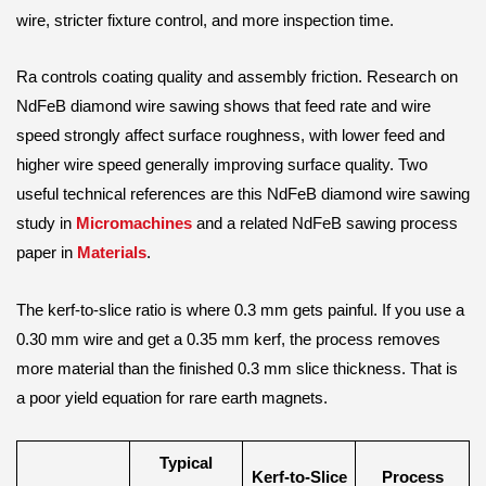
wire, stricter fixture control, and more inspection time.
Ra controls coating quality and assembly friction. Research on
NdFeB diamond wire sawing shows that feed rate and wire
speed strongly affect surface roughness, with lower feed and
higher wire speed generally improving surface quality. Two
useful technical references are this NdFeB diamond wire sawing
study in
Micromachines
and a related NdFeB sawing process
paper in
Materials
.
The kerf-to-slice ratio is where 0.3 mm gets painful. If you use a
0.30 mm wire and get a 0.35 mm kerf, the process removes
more material than the finished 0.3 mm slice thickness. That is
a poor yield equation for rare earth magnets.
Typical
Kerf-to-Slice
Process