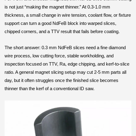
is not just “making the magnet thinner.” At 0.3-1.0 mm
thickness, a small change in wire tension, coolant flow, or fixture
support can turn a good NdFeB block into warped slices,
chipped corners, and a TTV result that fails before coating.
The short answer: 0.3 mm NdFeB slices need a fine diamond
wire process, low cutting force, stable workholding, and
inspection focused on TTV, Ra, edge chipping, and kerf-to-slice
ratio. A general magnet slicing setup may cut 2-5 mm parts all
day, but it often struggles once the finished slice becomes
thinner than the kerf of a conventional ID saw.