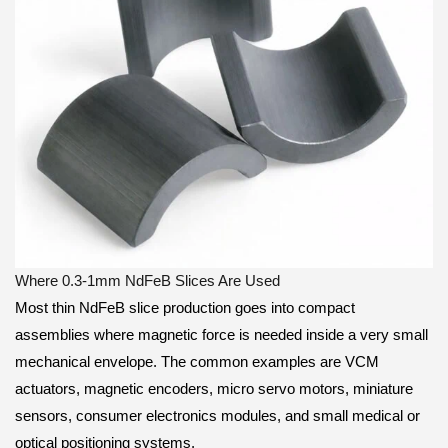
Where 0.3-1mm NdFeB Slices Are Used
Most thin NdFeB slice production goes into compact
assemblies where magnetic force is needed inside a very small
mechanical envelope. The common examples are VCM
actuators, magnetic encoders, micro servo motors, miniature
sensors, consumer electronics modules, and small medical or
optical positioning systems.