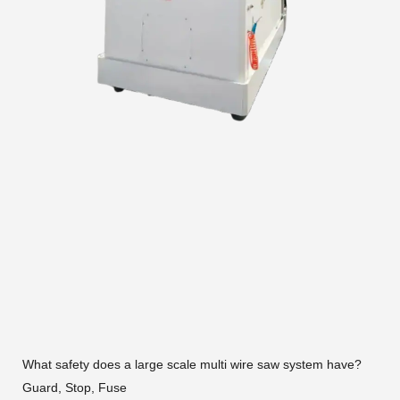
What safety does a large scale multi wire saw system have?
Guard, Stop, Fuse