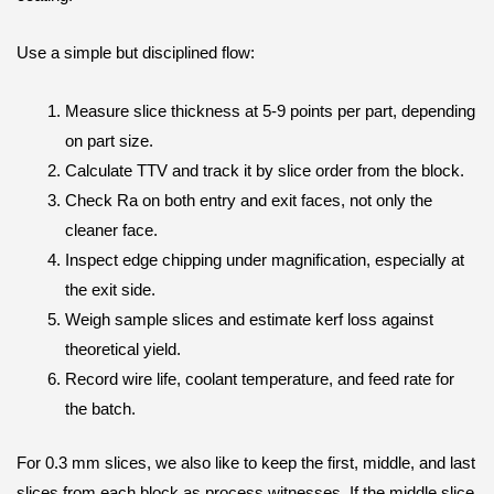
Use a simple but disciplined flow:
Measure slice thickness at 5-9 points per part, depending
on part size.
Calculate TTV and track it by slice order from the block.
Check Ra on both entry and exit faces, not only the
cleaner face.
Inspect edge chipping under magnification, especially at
the exit side.
Weigh sample slices and estimate kerf loss against
theoretical yield.
Record wire life, coolant temperature, and feed rate for
the batch.
For 0.3 mm slices, we also like to keep the first, middle, and last
slices from each block as process witnesses. If the middle slice