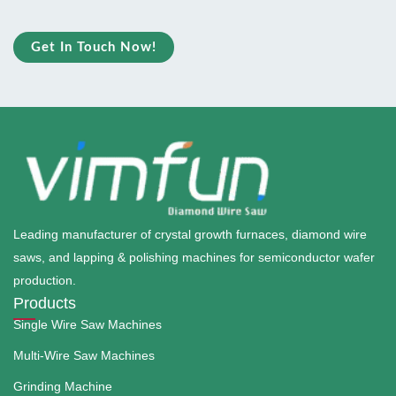
Get In Touch Now!
Leading manufacturer of crystal growth furnaces, diamond wire
saws, and lapping & polishing machines for semiconductor wafer
production.
Products
Single Wire Saw Machines
Multi-Wire Saw Machines
Grinding Machine