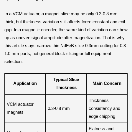
In a VCM actuator, a magnet slice may be only 0.3-0.8 mm
thick, but thickness variation still affects force constant and coil
gap. In a magnetic encoder, the same kind of variation can show
up as uneven signal amplitude after magnetization. That is why
this article stays narrow: thin NdFeB slice 0.3mm cutting for 0.3-
1.0 mm parts, not general block slicing or full equipment
selection.
Typical Slice
Application
Main Concern
Thickness
Thickness
VCM actuator
0.3-0.8 mm
consistency and
magnets
edge chipping
Flatness and