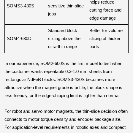
helps reduce
SOMS3-430S
sensitive thin-slice
cutting force and
jobs
edge damage
Standard block
Better for volume
SOM4-630D
slicing above the
slicing of thicker
ultra-thin range
parts
In our experience, SOM2-600S is the first model to test when
the customer wants repeatable 0.3-1.0 mm sheets from
rectangular NdFeB blocks. SOMS3-430S becomes more
attractive when the magnet grade is brittle, the block shape is
less friendly, or the edge-chipping limit is tighter than normal.
For robot and servo motor magnets, the thin-slice decision often
connects to motor torque density and encoder package size.
For application-level requirements in robotic axes and compact