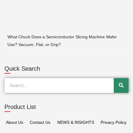
What Chuck Does a Semiconductor Slicing Machine Wafer
Use? Vacuum, Flat, or Grip?
Quick Search
Search
Product List
About Us
Contact Us
NEWS & INSIGHTS
Privacy Policy