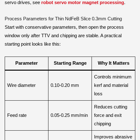
servo drives, see
robot servo motor magnet processing
.
Process Parameters for Thin NdFeB Slice 0.3mm Cutting
Start with conservative parameters, then open the process
window only after TTV and chipping are stable. A practical
starting point looks like this:
Parameter
Starting Range
Why It Matters
Controls minimum
Wire diameter
0.10-0.20 mm
kerf and material
loss
Reduces cutting
Feed rate
0.05-0.25 mm/min
force and exit
chipping
Improves abrasive