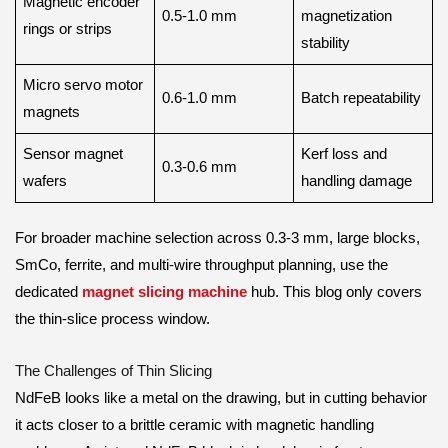
Magnetic encoder
0.5-1.0 mm
magnetization
rings or strips
stability
Micro servo motor
0.6-1.0 mm
Batch repeatability
magnets
Sensor magnet
Kerf loss and
0.3-0.6 mm
wafers
handling damage
For broader machine selection across 0.3-3 mm, large blocks,
SmCo, ferrite, and multi-wire throughput planning, use the
dedicated
magnet slicing machine
hub. This blog only covers
the thin-slice process window.
The Challenges of Thin Slicing
NdFeB looks like a metal on the drawing, but in cutting behavior
it acts closer to a brittle ceramic with magnetic handling