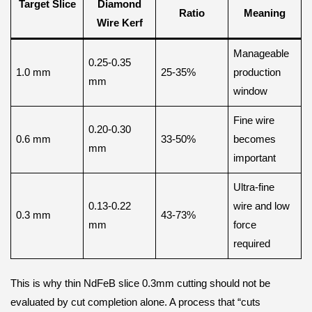
Target Slice
Diamond
Ratio
Meaning
Wire Kerf
Manageable
0.25-0.35
1.0 mm
25-35%
production
mm
window
Fine wire
0.20-0.30
0.6 mm
33-50%
becomes
mm
important
Ultra-fine
0.13-0.22
wire and low
0.3 mm
43-73%
mm
force
required
This is why thin NdFeB slice 0.3mm cutting should not be
evaluated by cut completion alone. A process that “cuts