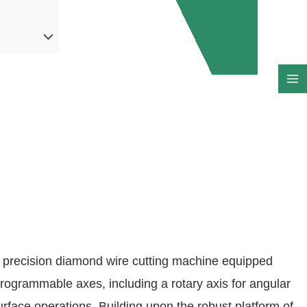
 precision diamond wire cutting machine equipped
programmable axes, including a rotary axis for angular
urface operations. Building upon the robust platform of