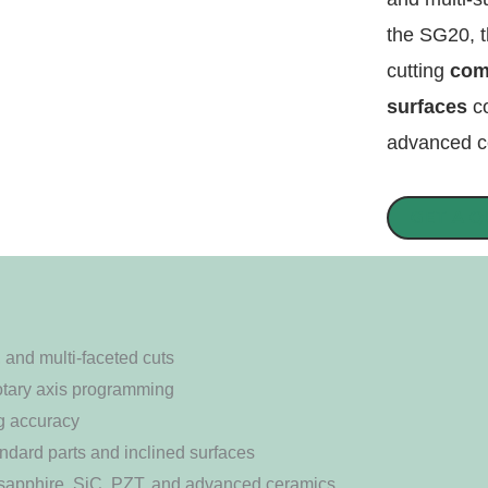
the SG20, t
cutting
com
surfaces
co
advanced ce
GET A 
, and multi-faceted cuts
rotary axis programming
g accuracy
tandard parts and inclined surfaces
r sapphire, SiC, PZT, and advanced ceramics