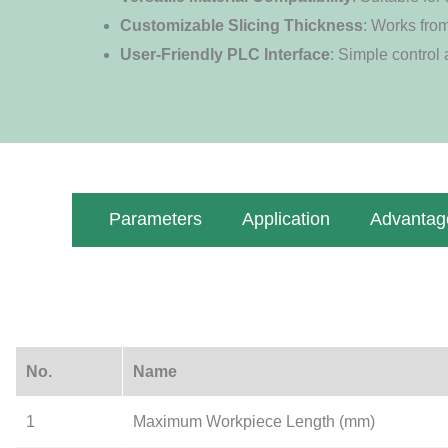
Customizable Slicing Thickness
: Works fro
User-Friendly PLC Interface
: Simple control
Parameters
Application
Advantag
No.
Name
1
Maximum Workpiece Length (mm)