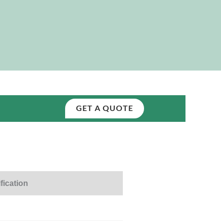
GET A QUOTE
fication