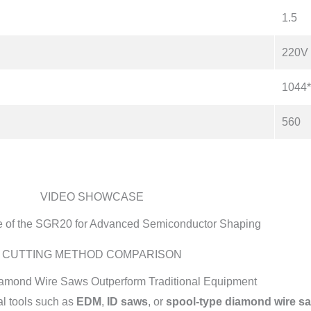
1.5
220V
1044
560
VIDEO SHOWCASE
 of the SGR20 for Advanced Semiconductor Shaping
CUTTING METHOD COMPARISON
amond Wire Saws Outperform Traditional Equipment
l tools such as
EDM
,
ID saws
, or
spool-type diamond wire s