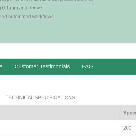
m 0.1 mm and above
 and automated workflows
e
Customer Testimonials
FAQ
TECHNICAL SPECIFICATIONS
Speci
200