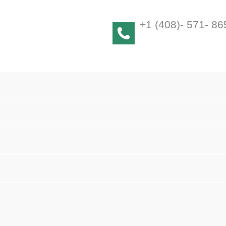
+1 (408)- 571- 86