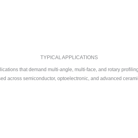
TYPICAL APPLICATIONS
tions that demand multi-angle, multi-face, and rotary profiling. 
sed across semiconductor, optoelectronic, and advanced ceramic