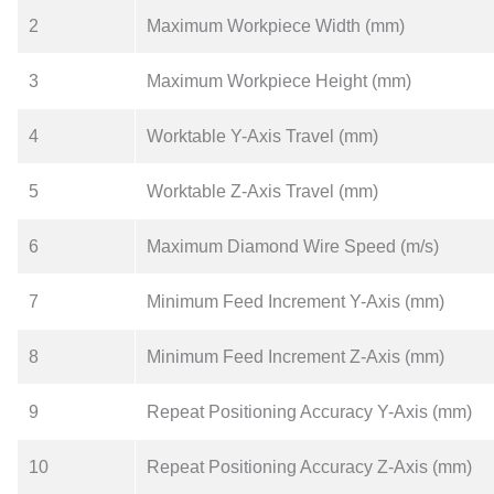
2
Maximum Workpiece Width (mm)
3
Maximum Workpiece Height (mm)
4
Worktable Y-Axis Travel (mm)
5
Worktable Z-Axis Travel (mm)
6
Maximum Diamond Wire Speed (m/s)
7
Minimum Feed Increment Y-Axis (mm)
8
Minimum Feed Increment Z-Axis (mm)
9
Repeat Positioning Accuracy Y-Axis (mm)
10
Repeat Positioning Accuracy Z-Axis (mm)