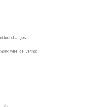
ent tool changes
mond wire, delivering:
rials