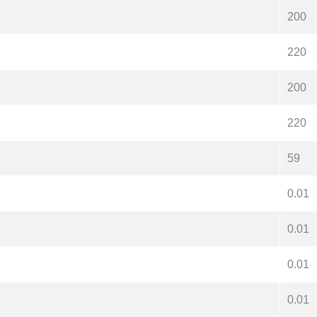
200
220
200
220
59
0.01
0.01
0.01
0.01