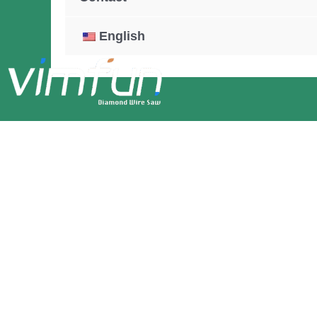
English