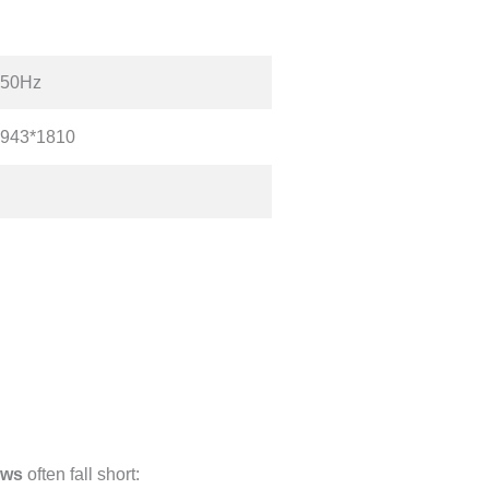
 50Hz
*943*1810
aws
often fall short: