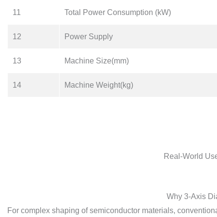
11
Total Power Consumption (kW)
12
Power Supply
13
Machine Size(mm)
14
Machine Weight(kg)
Real-World Use
Why 3-Axis Di
For complex shaping of semiconductor materials, conventiona