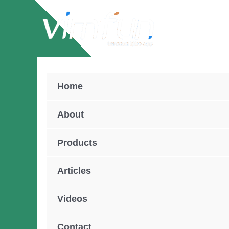
Skip
to
content
Home
About
Products
Articles
Videos
Contact