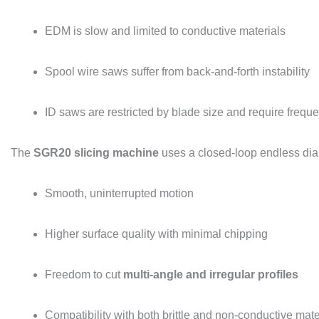
EDM is slow and limited to conductive materials
Spool wire saws suffer from back-and-forth instability
ID saws are restricted by blade size and require frequ
The
SGR20 slicing machine
uses a closed-loop endless dia
Smooth, uninterrupted motion
Higher surface quality with minimal chipping
Freedom to cut
multi-angle and irregular profiles
Compatibility with both brittle and non-conductive mate