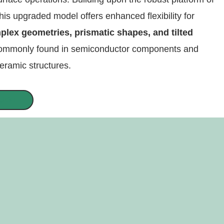
his upgraded model offers enhanced flexibility for
plex geometries, prismatic shapes, and tilted
mmonly found in semiconductor components and
ramic structures.
QUOTE