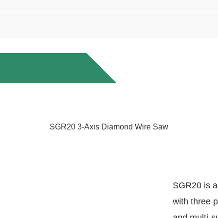
SGR20 3-Axis Diamond Wire Saw
SGR20 is a
with three 
and multi-s