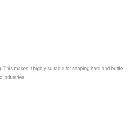
This makes it highly suitable for shaping hard and brittle
 industries.