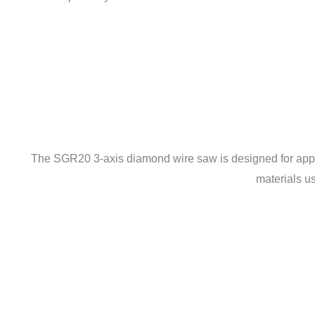
The SGR20 3-axis diamond wire saw is designed for applica
materials u