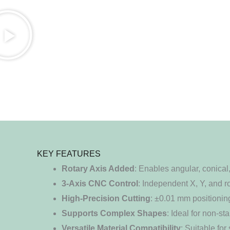
KEY FEATURES
Rotary Axis Added
: Enables angular, conical
3-Axis CNC Control
: Independent X, Y, and 
High-Precision Cutting
: ±0.01 mm positionin
Supports Complex Shapes
: Ideal for non-s
Versatile Material Compatibility
: Suitable fo