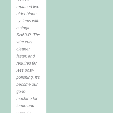
replaced two
older blade
systems with
a single
SH60-R. The
wire cuts
cleaner,
faster, and
requires far
less post-
polishing. It’s
become our
go-to
machine for
ferrite and
ceramic