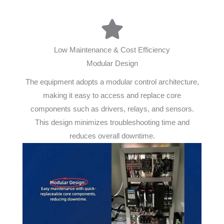
Low Maintenance & Cost Efficiency
Modular Design
The equipment adopts a modular control architecture,
making it easy to access and replace core
components such as drivers, relays, and sensors.
This design minimizes troubleshooting time and
reduces overall downtime.