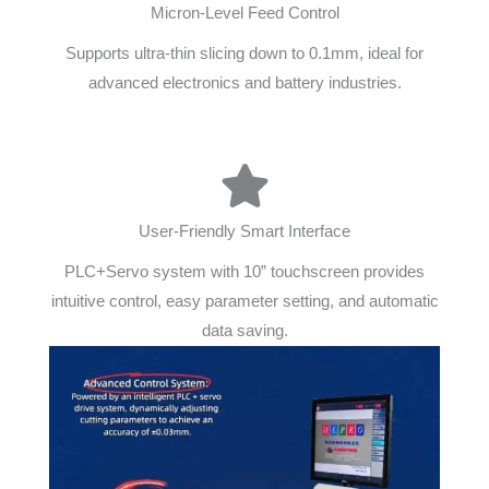
Micron-Level Feed Control
Supports ultra-thin slicing down to 0.1mm, ideal for
advanced electronics and battery industries.
User-Friendly Smart Interface
PLC+Servo system with 10” touchscreen provides
intuitive control, easy parameter setting, and automatic
data saving.