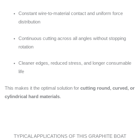
Constant wire-to-material contact and uniform force
distribution
Continuous cutting across all angles without stopping
rotation
Cleaner edges, reduced stress, and longer consumable
life
This makes it the optimal solution for
cutting round, curved, or
cylindrical hard materials
.
TYPICAL APPLICATIONS OF THIS GRAPHITE BOAT