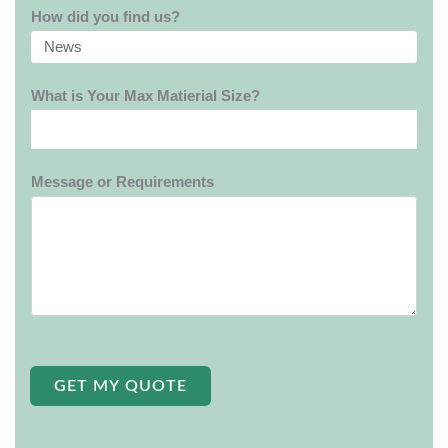
How did you find us?
What is Your Max Matierial Size?
Message or Requirements
GET MY QUOTE