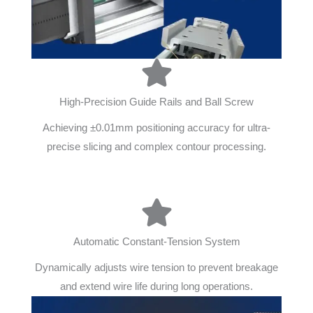
High-Precision Guide Rails and Ball Screw
Achieving ±0.01mm positioning accuracy for ultra-
precise slicing and complex contour processing.
Automatic Constant-Tension System
Dynamically adjusts wire tension to prevent breakage
and extend wire life during long operations.