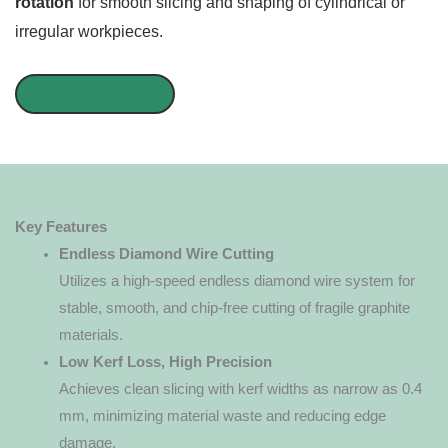
rotation
for smooth slicing and shaping of cylindrical or
irregular workpieces.
GET A QUOTE
Key Features
Endless Diamond Wire Cutting
Utilizes a high-speed endless diamond wire system for
stable, smooth, and chip-free cutting of fragile graphite
materials.
Low Kerf Loss, High Precision
Achieves clean slicing with kerf widths as narrow as 0.4
mm, minimizing material waste and reducing edge
damage.