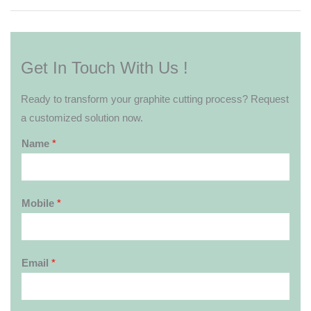
Get In Touch With Us !
Ready to transform your graphite cutting process? Request
a customized solution now.
Name
*
Mobile
*
Email
*