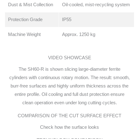
Dust & Mist Collection
Oil-cooled, mist-recycling system
Protection Grade
IP55
Machine Weight
Approx. 1250 kg
VIDEO SHOWCASE
The SH60-R is shown slicing large-diameter ferrite
cylinders with continuous rotary motion. The result: smooth,
burr-free surfaces and highly uniform thickness across the
entire profile. Oil cooling and full dust protection ensure
clean operation even under long cutting cycles.
COMPARISON OF THE CUT SURFACE EFFECT
Check how the surface looks