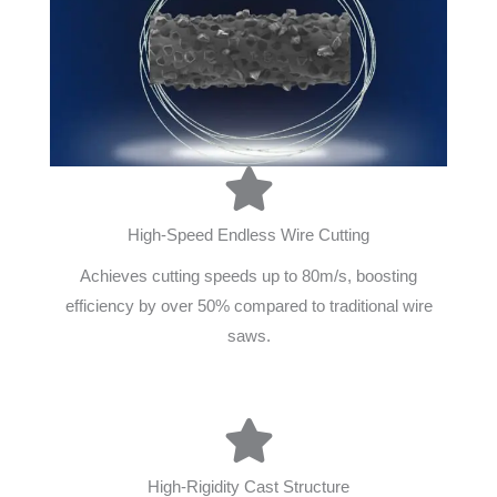
High-Speed Endless Wire Cutting
Achieves cutting speeds up to 80m/s, boosting
efficiency by over 50% compared to traditional wire
saws.
High-Rigidity Cast Structure