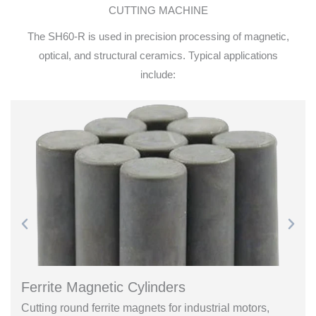
CUTTING MACHINE
The SH60-R is used in precision processing of magnetic,
optical, and structural ceramics. Typical applications
include:
Ferrite Magnetic Cylinders
Cutting round ferrite magnets for industrial motors,