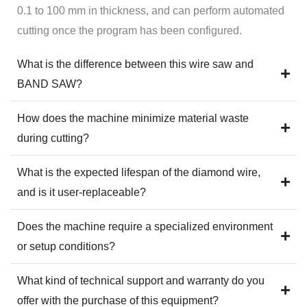
0.1 to 100 mm in thickness, and can perform automated
cutting once the program has been configured.
What is the difference between this wire saw and
BAND SAW?
How does the machine minimize material waste
during cutting?
What is the expected lifespan of the diamond wire,
and is it user-replaceable?
Does the machine require a specialized environment
or setup conditions?
What kind of technical support and warranty do you
offer with the purchase of this equipment?