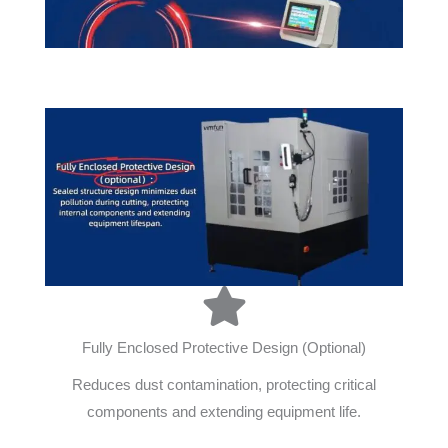
Fully Enclosed Protective Design (Optional)
Reduces dust contamination, protecting critical
components and extending equipment life.