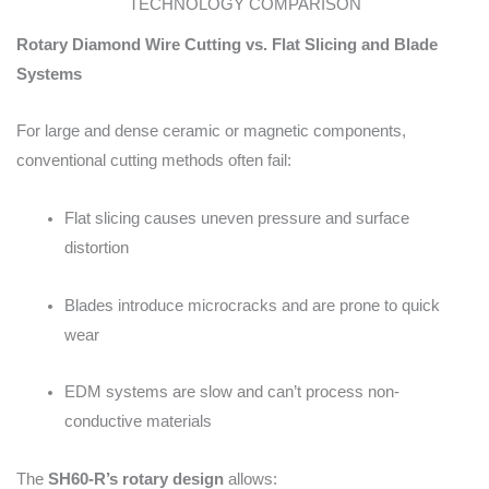
TECHNOLOGY COMPARISON
Rotary Diamond Wire Cutting vs. Flat Slicing and Blade
Systems
For large and dense ceramic or magnetic components,
conventional cutting methods often fail:
Flat slicing causes uneven pressure and surface
distortion
Blades introduce microcracks and are prone to quick
wear
EDM systems are slow and can’t process non-
conductive materials
The
SH60-R’s rotary design
allows: