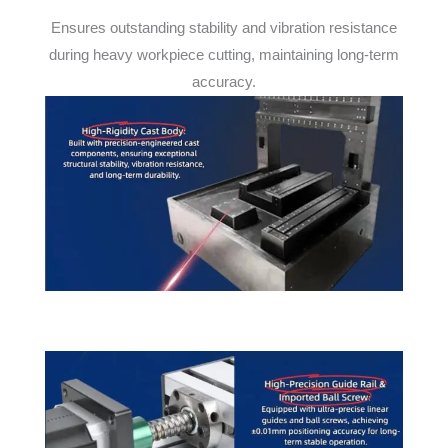
Ensures outstanding stability and vibration resistance
during heavy workpiece cutting, maintaining long-term
accuracy.