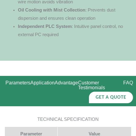
wire motion avoids vibration
Oil Cooling with Mist Collection
: Prevents dust
dispersion and ensures clean operation
Independent PLC System
: Intuitive panel control, no
external PC required
Parameters
Application
Advantage
Customer
FAQ
Testimonials
GET A QUOTE
TECHNICAL SPECIFICATION
Parameter
Value