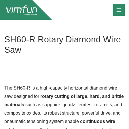
Skip
to
content
SH60-R Rotary Diamond Wire
Saw
The SH60-R is a high-capacity horizontal diamond wire
saw designed for
rotary cutting of large, hard, and brittle
materials
such as sapphire, quartz, ferrites, ceramics, and
composite oxides. Its robust structure, powerful drive, and
pneumatic tensioning system enable
continuous wire