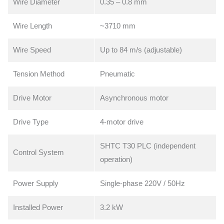
Wire Diameter
0.35 – 0.8 mm
Wire Length
~3710 mm
Wire Speed
Up to 84 m/s (adjustable)
Tension Method
Pneumatic
Drive Motor
Asynchronous motor
Drive Type
4-motor drive
SHTC T30 PLC (independent
Control System
operation)
Power Supply
Single-phase 220V / 50Hz
Installed Power
3.2 kW