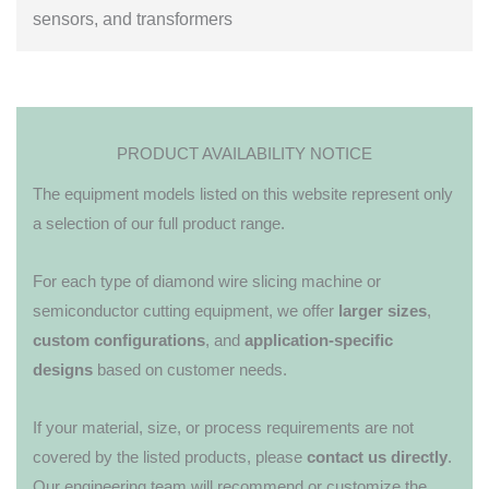
sensors, and transformers
PRODUCT AVAILABILITY NOTICE
The equipment models listed on this website represent only
a selection of our full product range.
For each type of diamond wire slicing machine or
semiconductor cutting equipment, we offer
larger sizes
,
custom configurations
, and
application-specific
designs
based on customer needs.
If your material, size, or process requirements are not
covered by the listed products, please
contact us directly
.
Our engineering team will recommend or customize the