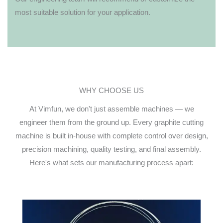
most suitable solution for your application.
WHY CHOOSE US
At Vimfun, we don't just assemble machines — we
engineer them from the ground up. Every graphite cutting
machine is built in-house with complete control over design,
precision machining, quality testing, and final assembly.
Here's what sets our manufacturing process apart: