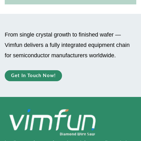
From single crystal growth to finished wafer —
Vimfun delivers a fully integrated equipment chain
for semiconductor manufacturers worldwide.
Get In Touch Now!