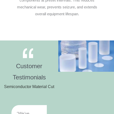
components at preset intervals. This reduces
mechanical wear, prevents seizure, and extends
overall equipment lifespan.
Customer
Testimonials
Semiconductor Material Cut
"We've