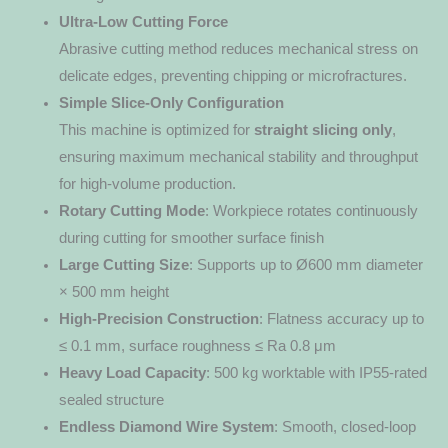
Ultra-Low Cutting Force
Abrasive cutting method reduces mechanical stress on
delicate edges, preventing chipping or microfractures.
Simple Slice-Only Configuration
This machine is optimized for
straight slicing only
,
ensuring maximum mechanical stability and throughput
for high-volume production.
Rotary Cutting Mode
: Workpiece rotates continuously
during cutting for smoother surface finish
Large Cutting Size
: Supports up to Ø600 mm diameter
× 500 mm height
High-Precision Construction
: Flatness accuracy up to
≤ 0.1 mm, surface roughness ≤ Ra 0.8 μm
Heavy Load Capacity
: 500 kg worktable with IP55-rated
sealed structure
Endless Diamond Wire System
: Smooth, closed-loop