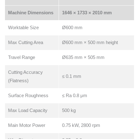
Machine Dimensions
1646 × 1733 × 2010 mm
Worktable Size
Ø600 mm
Max Cutting Area
Ø600 mm × 500 mm height
Travel Range
Ø635 mm × 505 mm
Cutting Accuracy
≤ 0.1 mm
(Flatness)
Surface Roughness
≤ Ra 0.8 μm
Max Load Capacity
500 kg
Main Motor Power
0.75 kW, 2800 rpm