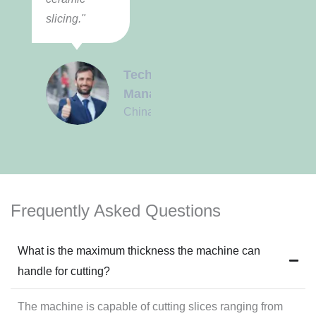
slicing."
Technical
Manager
China
Frequently Asked Questions
What is the maximum thickness the machine can
handle for cutting?
The machine is capable of cutting slices ranging from