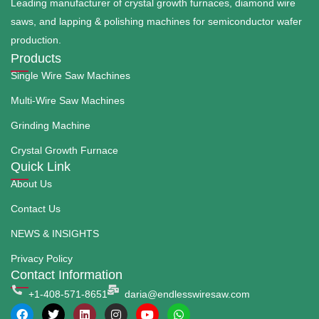
Leading manufacturer of crystal growth furnaces, diamond wire
saws, and lapping & polishing machines for semiconductor wafer
production.
Products
Single Wire Saw Machines
Multi-Wire Saw Machines
Grinding Machine
Crystal Growth Furnace
Quick Link
About Us
Contact Us
NEWS & INSIGHTS
Privacy Policy
Contact Information
+1-408-571-8651
daria@endlesswiresaw.com
F
T
L
I
Y
W