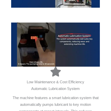
Low Maintenance & Cost Efficiency
Automatic Lubrication System
The machine features a smart lubrication system that
automatically pumps lubricant to key motion