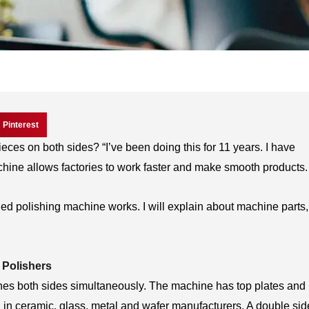
Pinterest
eces on both sides? “I’ve been doing this for 11 years. I have
hine allows factories to work faster and make smooth products.
sided polishing machine works. I will explain about machine parts,
 Polishers
hes both sides simultaneously. The machine has top plates and
ed in ceramic, glass, metal and wafer manufacturers. A double si