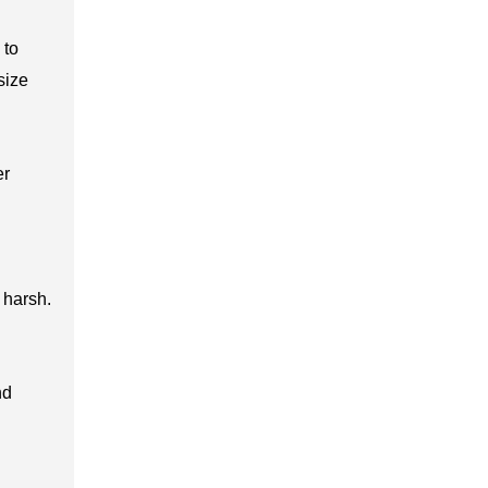
 to
size
er
 harsh.
nd