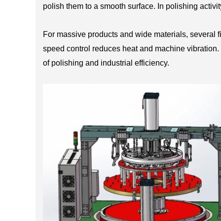
polish them to a smooth surface. In polishing activi
For massive products and wide materials, several 
speed control reduces heat and machine vibration. M
of polishing and industrial efficiency.