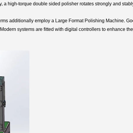
ty, a high-torque double sided polisher rotates strongly and stabl
firms additionally employ a Large Format Polishing Machine. G
odern systems are fitted with digital controllers to enhance the