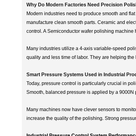
Why Do Modern Factories Need Precision Poli
Modern industries need to produce smooth and flat
manufacture clean smooth parts. Ceramic and elect
control. A Semiconductor wafer polishing machine h
Many industries utilize a 4-axis variable-speed pol
quality and less time of labor. They are helping the
Smart Pressure Systems Used in Industrial Pro
Today, pressure control is particularly crucial in 
Smooth, balanced pressure is applied by a 9000N 
Many machines now have clever sensors to monitor 
increase the quality of the polishing. Strong press
Industrial Pressure Control System Performanc