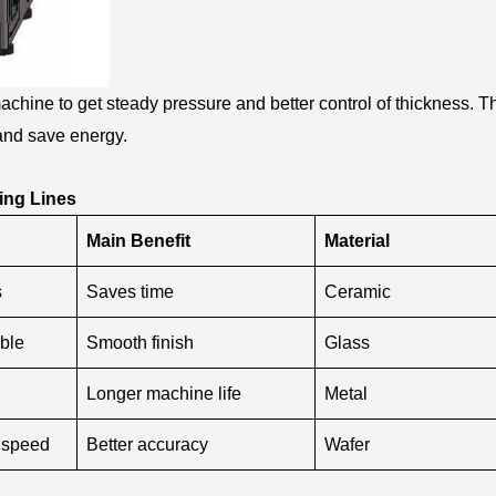
chine to get steady pressure and better control of thickness. T
and save energy.
ing Lines
Main Benefit
Material
s
Saves time
Ceramic
ble
Smooth finish
Glass
Longer machine life
Metal
 speed
Better accuracy
Wafer