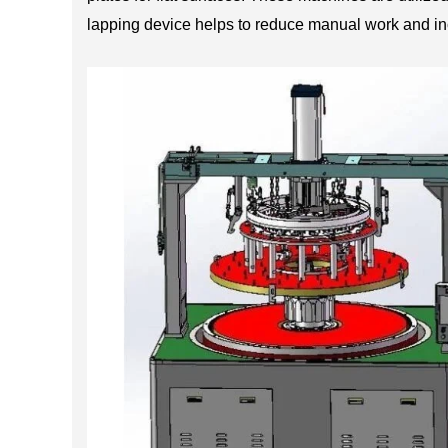
lapping device helps to reduce manual work and inc