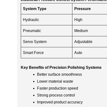
System Type
Pressure
Hydraulic
High
Pneumatic
Medium
Servo System
Adjustable
Smart Force
Auto
Key Benefits of Precision Polishing Systems
Better surface smoothness
Lower material waste
Faster production speed
Strong process control
Improved product accuracy