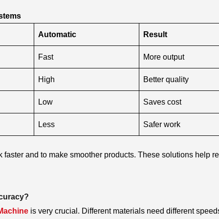
ystems
Automatic
Result
Fast
More output
High
Better quality
Low
Saves cost
Less
Safer work
rk faster and to make smoother products. These solutions help r
ccuracy?
 Machine
is very crucial. Different materials need different speed