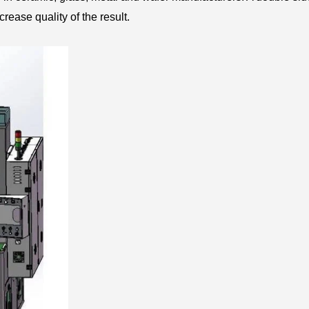
rease quality of the result.