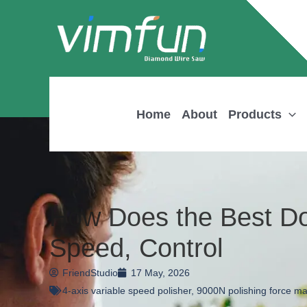
Skip
to
content
Home
About
Products
How Does the Best Do
Speed, Control
FriendStudio
17 May, 2026
4-axis variable speed polisher
,
9000N polishing force m