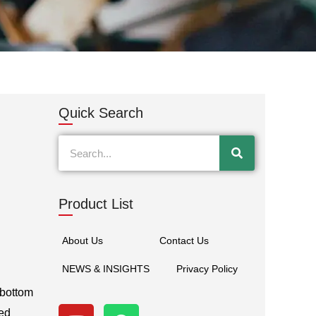
Quick Search
Search
Product List
About Us
Contact Us
NEWS & INSIGHTS
Privacy Policy
 bottom
Y
W
ded