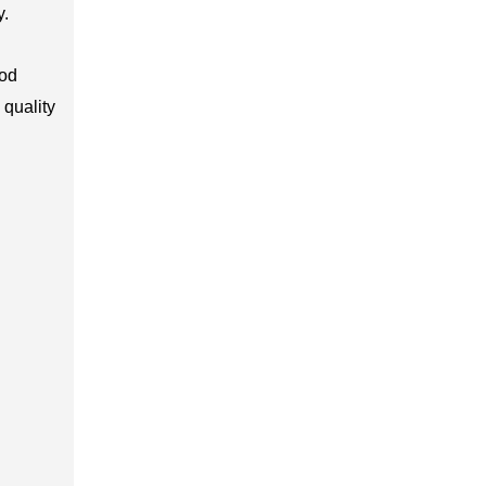
y.
ood
 quality