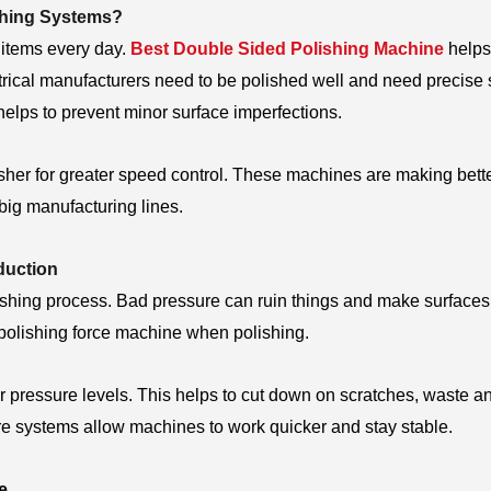
shing Systems?
 items every day.
Best Double Sided Polishing Machine
helps
rical manufacturers need to be polished well and need precise 
elps to prevent minor surface imperfections.
isher for greater speed control. These machines are making bett
 big manufacturing lines.
duction
polishing process. Bad pressure can ruin things and make surfaces
polishing force machine when polishing.
pressure levels. This helps to cut down on scratches, waste a
ure systems allow machines to work quicker and stay stable.
e