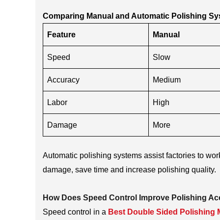
Comparing Manual and Automatic Polishing S
Feature
Manual
Speed
Slow
Accuracy
Medium
Labor
High
Damage
More
Automatic polishing systems assist factories to wo
damage, save time and increase polishing quality.
How Does Speed Control Improve Polishing A
Speed control in a
Best Double Sided Polishing