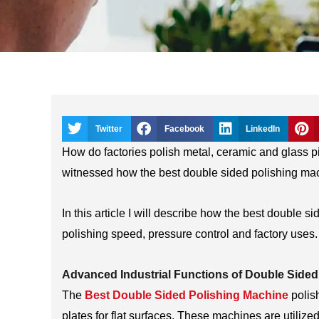
Twitter
Facebook
LinkedIn
How do factories polish metal, ceramic and glass pi
witnessed how the best double sided polishing mac
In this article I will describe how the best double 
polishing speed, pressure control and factory uses.
Advanced Industrial Functions of Double Sided
The
Best Double Sided Polishing Machine
polis
plates for flat surfaces. These machines are utiliz