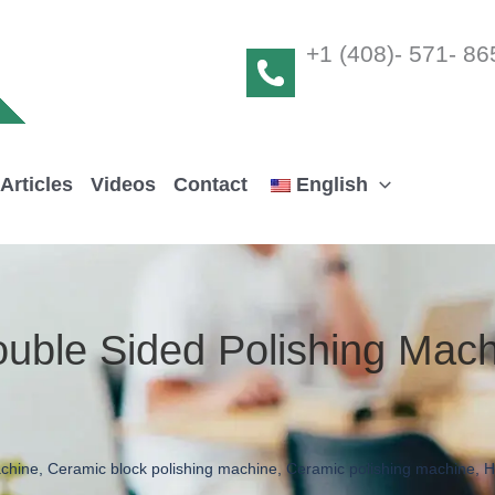
+1 (408)- 571- 86
Articles
Videos
Contact
English
uble Sided Polishing Mach
achine
,
Ceramic block polishing machine
,
Ceramic polishing machine
,
H