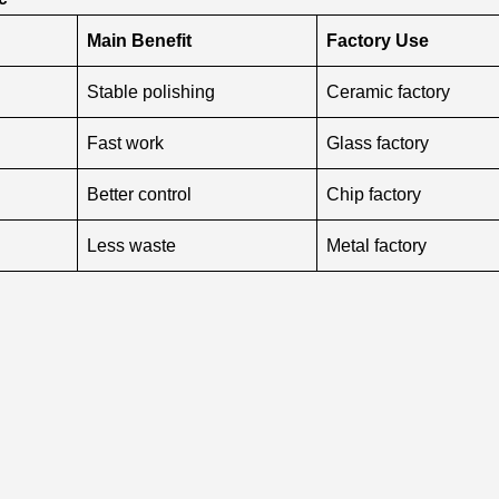
Main Benefit
Factory Use
Stable polishing
Ceramic factory
Fast work
Glass factory
Better control
Chip factory
Less waste
Metal factory