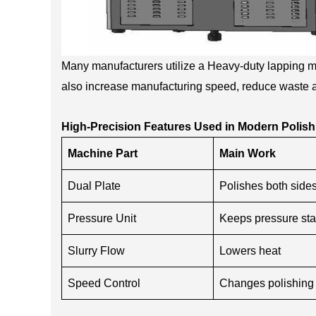
Many manufacturers utilize a Heavy-duty lapping ma
also increase manufacturing speed, reduce waste 
High-Precision Features Used in Modern Polish
Machine Part
Main Work
Dual Plate
Polishes both side
Pressure Unit
Keeps pressure sta
Slurry Flow
Lowers heat
Speed Control
Changes polishing