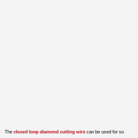
The
closed loop diamond cutting wire
can be used for so