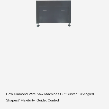
How Diamond Wire Saw Machines Cut Curved Or Angled
Shapes? Flexibility, Guide, Control