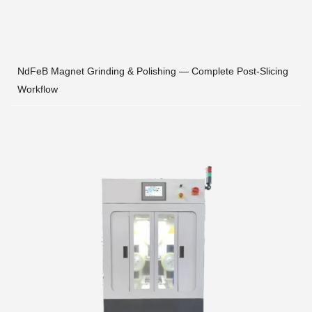
NdFeB Magnet Grinding & Polishing — Complete Post-Slicing
Workflow