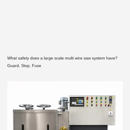
What safety does a large scale multi wire saw system have?
Guard, Stop, Fuse