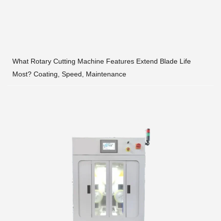
What Rotary Cutting Machine Features Extend Blade Life
Most? Coating, Speed, Maintenance