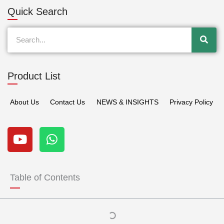
Quick Search
Search
Product List
About Us
Contact Us
NEWS & INSIGHTS
Privacy Policy
Y
W
o
h
u
a
t
t
u
s
Table of Contents
b
a
e
p
p