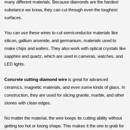
many different materials. Because diamonds are the hardest
substance we know, they can cut through even the toughest
surfaces.
You can use these wires to cut semiconductor materials like
silicon, gallium arsenide, and germanium, materials used to
make chips and wafers. They also work with optical crystals like
sapphire and quartz, which are used in cameras, watches, and
LED lights.
Concrete cutting diamond wire
is great for advanced
ceramics, magnetic materials, and even some kinds of glass. In
construction, they are used for slicing granite, marble, and other
stones with clean edges.
No matter the material, the wire keeps its cutting ability without
getting too hot or losing shape. This makes it the one to grab for