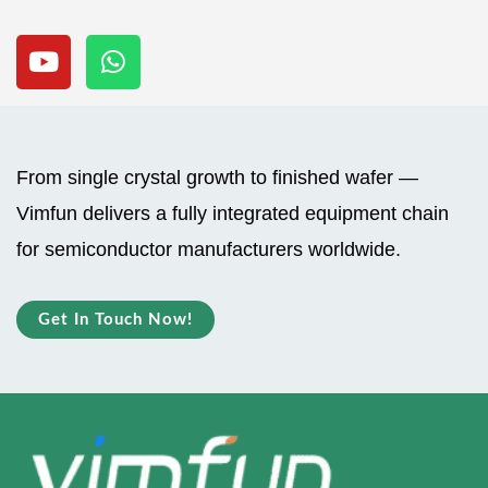
Y
W
o
h
u
a
t
t
u
s
b
a
From single crystal growth to finished wafer —
e
p
Vimfun delivers a fully integrated equipment chain
p
for semiconductor manufacturers worldwide.
Get In Touch Now!