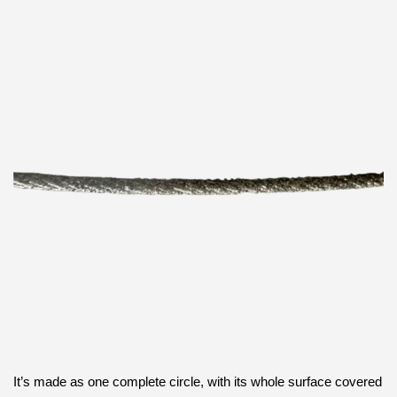
It’s made as one complete circle, with its whole surface covered