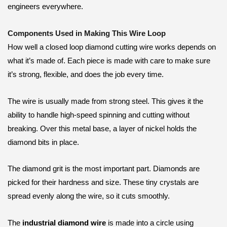
engineers everywhere.
Components Used in Making This Wire Loop
How well a closed loop diamond cutting wire works depends on
what it’s made of. Each piece is made with care to make sure
it’s strong, flexible, and does the job every time.
The wire is usually made from strong steel. This gives it the
ability to handle high-speed spinning and cutting without
breaking. Over this metal base, a layer of nickel holds the
diamond bits in place.
The diamond grit is the most important part. Diamonds are
picked for their hardness and size. These tiny crystals are
spread evenly along the wire, so it cuts smoothly.
The
industrial diamond wire
is made into a circle using