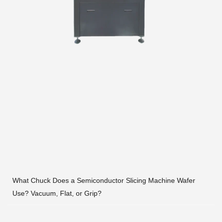
What Chuck Does a Semiconductor Slicing Machine Wafer
Use? Vacuum, Flat, or Grip?