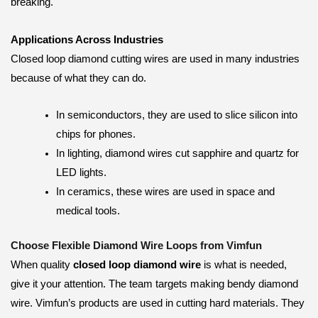
breaking.
Applications Across Industries
Closed loop diamond cutting wires are used in many industries
because of what they can do.
In semiconductors, they are used to slice silicon into
chips for phones.
In lighting, diamond wires cut sapphire and quartz for
LED lights.
In ceramics, these wires are used in space and
medical tools.
Choose Flexible Diamond Wire Loops from Vimfun
When quality
closed loop diamond wire
is what is needed,
give it your attention. The team targets making bendy diamond
wire. Vimfun’s products are used in cutting hard materials. They