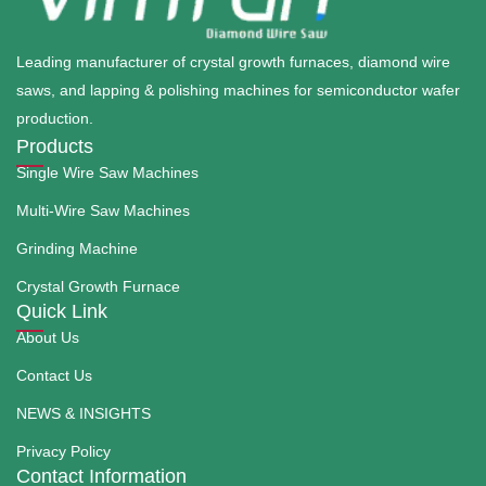
Leading manufacturer of crystal growth furnaces, diamond wire
saws, and lapping & polishing machines for semiconductor wafer
production.
Products
Single Wire Saw Machines
Multi-Wire Saw Machines
Grinding Machine
Crystal Growth Furnace
Quick Link
About Us
Contact Us
NEWS & INSIGHTS
Privacy Policy
Contact Information