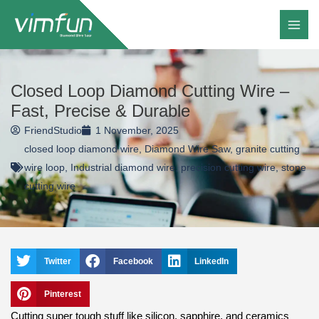
Skip
to
content
Closed Loop Diamond Cutting Wire –
Fast, Precise & Durable
FriendStudio
1 November, 2025
closed loop diamond wire
,
Diamond Wire Saw
,
granite cutting
wire loop
,
Industrial diamond wire
,
precision cutting wire
,
stone
cutting wire
Twitter
Facebook
LinkedIn
Pinterest
Cutting super tough stuff like silicon, sapphire, and ceramics