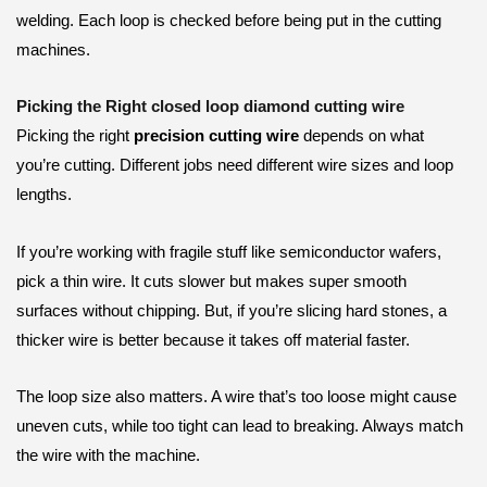
welding. Each loop is checked before being put in the cutting
machines.
Picking the Right closed loop diamond cutting wire
Picking the right
precision cutting wire
depends on what
you’re cutting. Different jobs need different wire sizes and loop
lengths.
If you’re working with fragile stuff like semiconductor wafers,
pick a thin wire. It cuts slower but makes super smooth
surfaces without chipping. But, if you’re slicing hard stones, a
thicker wire is better because it takes off material faster.
The loop size also matters. A wire that’s too loose might cause
uneven cuts, while too tight can lead to breaking. Always match
the wire with the machine.