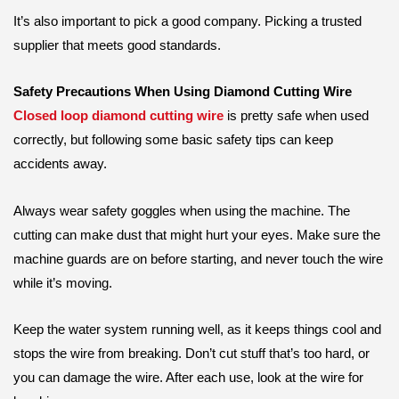
It’s also important to pick a good company. Picking a trusted
supplier that meets good standards.
Safety Precautions When Using Diamond Cutting Wire
Closed loop diamond cutting wire
is pretty safe when used
correctly, but following some basic safety tips can keep
accidents away.
Always wear safety goggles when using the machine. The
cutting can make dust that might hurt your eyes. Make sure the
machine guards are on before starting, and never touch the wire
while it’s moving.
Keep the water system running well, as it keeps things cool and
stops the wire from breaking. Don’t cut stuff that’s too hard, or
you can damage the wire. After each use, look at the wire for