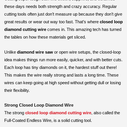
these days needs both strength and crazy accuracy. Regular
cutting tools often just don’t measure up because they don’t give
great results or wear out way too fast. That’s where
closed loop
diamond cutting wire
comes in. This amazing tech has turned
the tables on how these materials get sliced.
Unlike
diamond wire saw
or open wire setups, the closed-loop
idea makes things run more easily, quicker, and with better cuts.
Each loop has tiny diamonds on it, the hardest stuff out there!
This makes the wire really strong and lasts a long time. These
wires can keep going at high speed without getting dull or losing
their flexibility.
Strong Closed Loop Diamond Wire
The strong
closed loop diamond cutting wire
, also called the
Full-Coated Endless Wire, is a solid cutting tool.