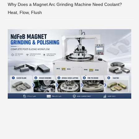
Why Does a Magnet Arc Grinding Machine Need Coolant?
Heat, Flow, Flush