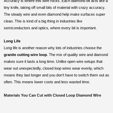
Accuracy is where this wire rocks. Each diamond bit acts like a
tiny knife, taking off small bits of material with crazy accuracy.
The steady wire and even diamond help make surfaces super
clean. This is kind of a big thing in industries like
semiconductors and optics, where every bit is important.
Long Life
Long life is another reason why lots of industries choose the
granite cutting wire loop
. The mix of quality wire and diamond
makes sure it lasts a long time. Unlike open wire setups that
wear out unexpectedly, closed loop wires wear evenly, which
means they last longer and you don’t have to switch them out as
often. This means lower costs and less wasted time.
Materials You Can Cut with Closed Loop Diamond Wire