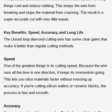
things cool and reduce rubbing. This keeps the wire from
breaking and stops the material from cracking. The result is a
super-accurate cut with very little waste.
Key Benefits: Speed, Accuracy, and Long Life
The closed loop diamond cutting wire has some clear gains that
make it better than regular cutting methods.
Speed
One of the greatest things is its cutting speed. Because the wire
runs all the time in one direction, it keeps its momentum going.
This lets you slice materials faster without messing up
accuracy. If you’re cutting silicon wafers or ceramic blocks, the
process is fast and smooth.
Accuracy