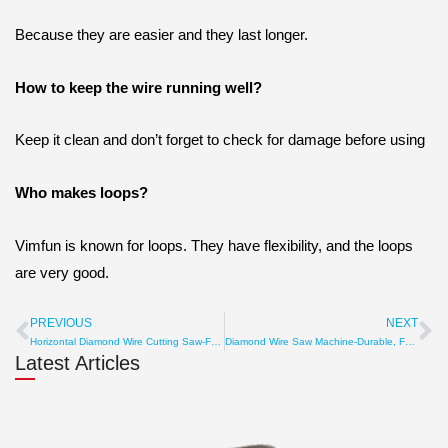
Because they are easier and they last longer.
How to keep the wire running well?
Keep it clean and don’t forget to check for damage before using
Who makes loops?
Vimfun is known for loops. They have flexibility, and the loops
are very good.
PREVIOUS
NEXT
Prev
Ne
Horizontal Diamond Wire Cutting Saw-Fast & Precise Stone Cut
Diamond Wire Saw Machine-Durable, Fast, Energy Saving Cutter
Latest Articles