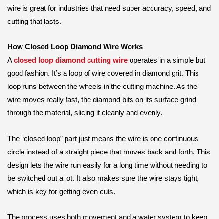
wire is great for industries that need super accuracy, speed, and
cutting that lasts.
How Closed Loop Diamond Wire Works
A
closed loop diamond cutting wire
operates in a simple but
good fashion. It’s a loop of wire covered in diamond grit. This
loop runs between the wheels in the cutting machine. As the
wire moves really fast, the diamond bits on its surface grind
through the material, slicing it cleanly and evenly.
The “closed loop” part just means the wire is one continuous
circle instead of a straight piece that moves back and forth. This
design lets the wire run easily for a long time without needing to
be switched out a lot. It also makes sure the wire stays tight,
which is key for getting even cuts.
The process uses both movement and a water system to keep