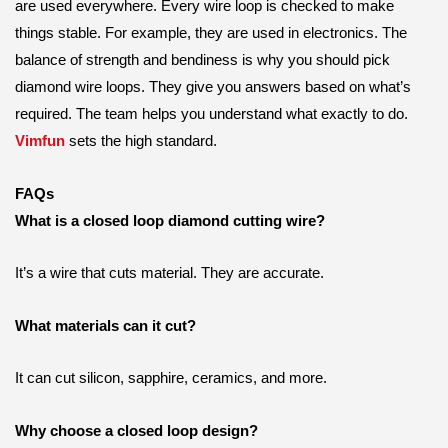
are used everywhere. Every wire loop is checked to make
things stable. For example, they are used in electronics. The
balance of strength and bendiness is why you should pick
diamond wire loops. They give you answers based on what’s
required. The team helps you understand what exactly to do.
Vimfun
sets the high standard.
FAQs
What is a closed loop diamond cutting wire?
It’s a wire that cuts material. They are accurate.
What materials can it cut?
It can cut silicon, sapphire, ceramics, and more.
Why choose a closed loop design?