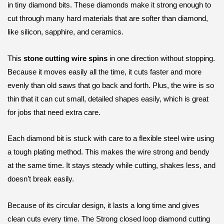
in tiny diamond bits. These diamonds make it strong enough to
cut through many hard materials that are softer than diamond,
like silicon, sapphire, and ceramics.
This
stone cutting wire spins
in one direction without stopping.
Because it moves easily all the time, it cuts faster and more
evenly than old saws that go back and forth. Plus, the wire is so
thin that it can cut small, detailed shapes easily, which is great
for jobs that need extra care.
Each diamond bit is stuck with care to a flexible steel wire using
a tough plating method. This makes the wire strong and bendy
at the same time. It stays steady while cutting, shakes less, and
doesn’t break easily.
Because of its circular design, it lasts a long time and gives
clean cuts every time. The Strong closed loop diamond cutting