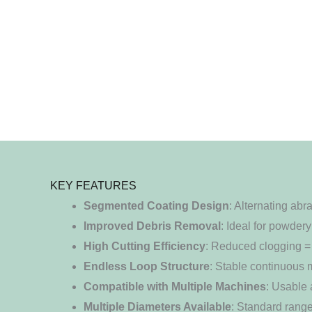
KEY FEATURES
Segmented Coating Design
: Alternating ab
Improved Debris Removal
: Ideal for powdery
High Cutting Efficiency
: Reduced clogging = 
Endless Loop Structure
: Stable continuous m
Compatible with Multiple Machines
: Usable 
Multiple Diameters Available
: Standard rang