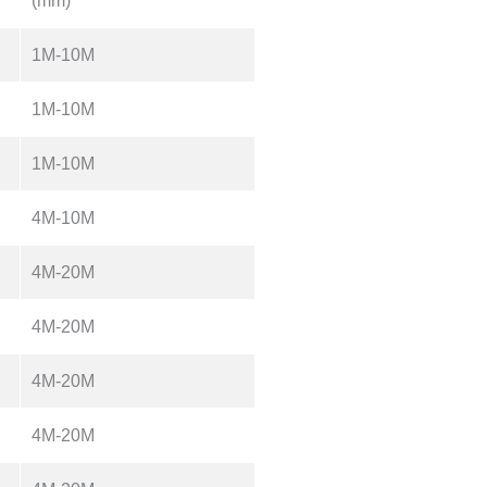
(mm)
1M-10M
1M-10M
1M-10M
4M-10M
4M-20M
4M-20M
4M-20M
4M-20M