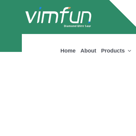
Skip
to
content
Home
About
Products