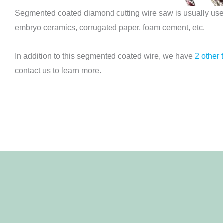
Segmented coated diamond cutting wire saw is usually used 
embryo ceramics, corrugated paper, foam cement, etc.
In addition to this segmented coated wire, we have
2 other 
contact us to learn more.