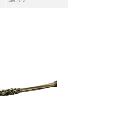
4M-20M