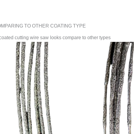
MPARING TO OTHER COATING TYPE
ated cutting wire saw looks compare to other types