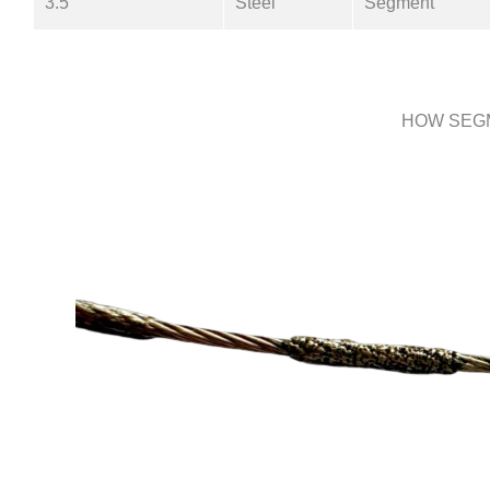
3.5
Steel
Segment
HOW SEG