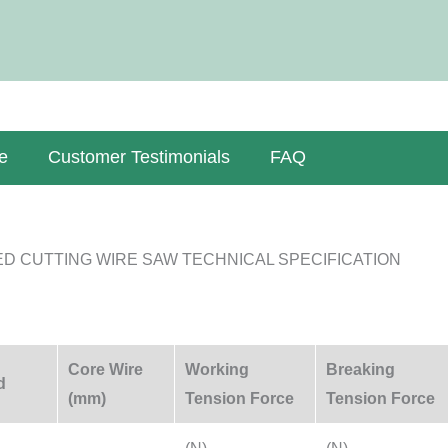
e
Customer Testimonials
FAQ
D CUTTING WIRE SAW TECHNICAL SPECIFICATION
Core Wire
Working
Breaking
d
(mm)
Tension Force
Tension Force