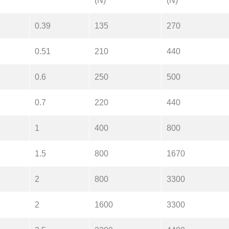
(N)
(N)
0.39
135
270
0.51
210
440
0.6
250
500
0.7
220
440
1
400
800
1.5
800
1670
2
800
3300
2
1600
3300