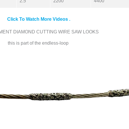
2.5
2200
4400
Click To Watch More Videos .
MENT DIAMOND CUTTING WIRE SAW LOOKS
this is part of the endless-loop