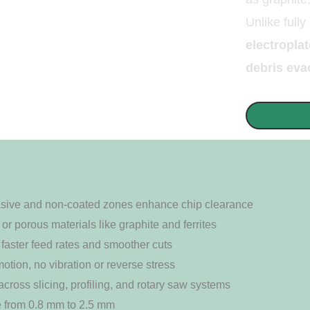
Unlike fully
electropl
debris eva
GET A 
rasive and non-coated zones enhance chip clearance
 or porous materials like graphite and ferrites
faster feed rates and smoother cuts
otion, no vibration or reverse stress
across slicing, profiling, and rotary saw systems
e from 0.8 mm to 2.5 mm