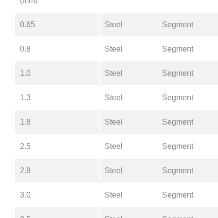
(mm)
0.65
Steel
Segment
0.8
Steel
Segment
1.0
Steel
Segment
1.3
Steel
Segment
1.8
Steel
Segment
2.5
Steel
Segment
2.8
Steel
Segment
3.0
Steel
Segment