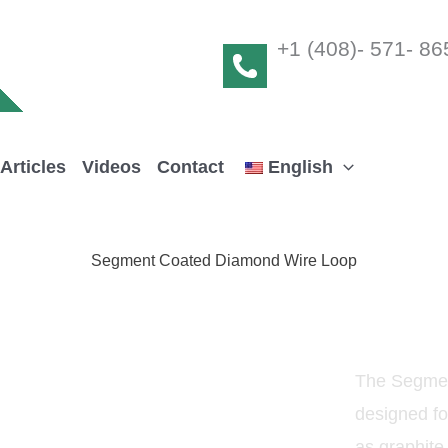
+1 (408)- 571- 86
Articles
Videos
Contact
English
Segment Coated Diamond Wire Loop
The Segmen
designed fo
as graphite