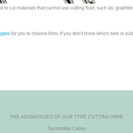
to cut materials that cannot use cutting fluid, such as: graphi
types
for you to choose from. If you don’t know which wire is suit
THE ADVANTADES OF OUR TYRE CUTTING WIRE
Successful Cases