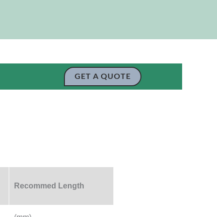
GET A QUOTE
Recommed Length