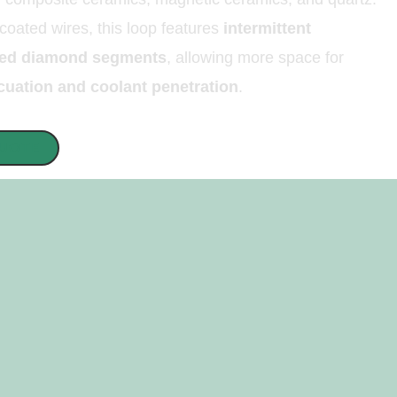
 coated wires, this loop features
intermittent
ated diamond segments
, allowing more space for
cuation and coolant penetration
.
QUOTE