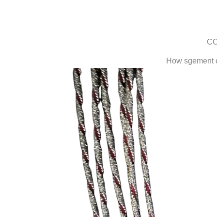
CO
How sgement co