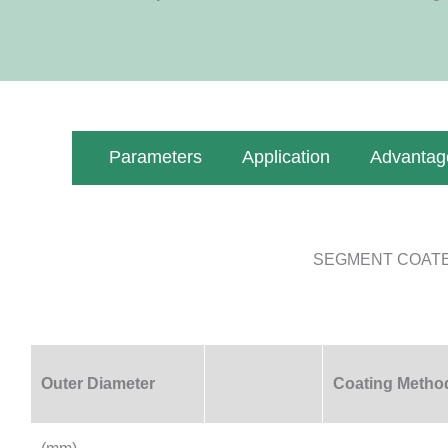
Parameters
Application
Advantag
SEGMENT COATE
Outer Diameter
Coating Metho