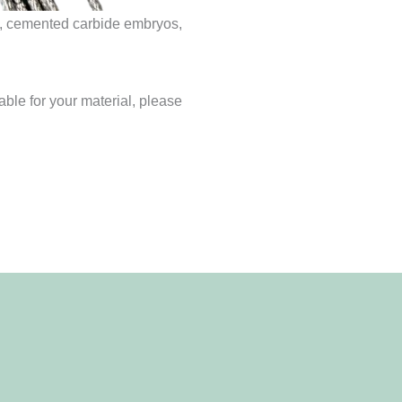
te, cemented carbide embryos,
able for your material, please