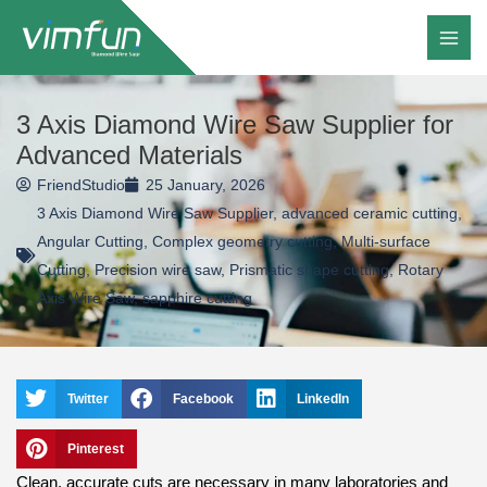
Skip
to
content
3 Axis Diamond Wire Saw Supplier for
Advanced Materials
FriendStudio
25 January, 2026
3 Axis Diamond Wire Saw Supplier
,
advanced ceramic cutting
,
Angular Cutting
,
Complex geometry cutting
,
Multi-surface
Cutting
,
Precision wire saw
,
Prismatic shape cutting
,
Rotary
Axis Wire Saw
,
sapphire cutting
Twitter
Facebook
LinkedIn
Pinterest
Clean, accurate cuts are necessary in many laboratories and