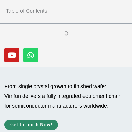
t
t
u
s
Table of Contents
b
a
e
p
p
Y
W
o
h
u
a
t
t
u
s
b
a
From single crystal growth to finished wafer —
e
p
Vimfun delivers a fully integrated equipment chain
p
for semiconductor manufacturers worldwide.
Get In Touch Now!