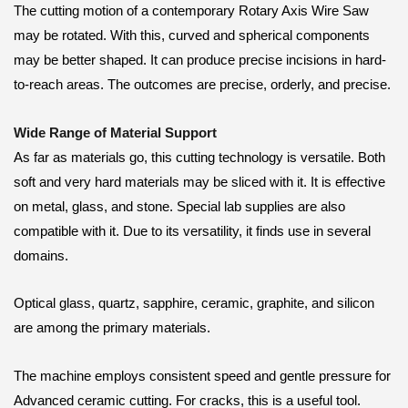
The cutting motion of a contemporary Rotary Axis Wire Saw
may be rotated. With this, curved and spherical components
may be better shaped. It can produce precise incisions in hard-
to-reach areas. The outcomes are precise, orderly, and precise.
Wide Range of Material Support
As far as materials go, this cutting technology is versatile. Both
soft and very hard materials may be sliced with it. It is effective
on metal, glass, and stone. Special lab supplies are also
compatible with it. Due to its versatility, it finds use in several
domains.
Optical glass, quartz, sapphire, ceramic, graphite, and silicon
are among the primary materials.
The machine employs consistent speed and gentle pressure for
Advanced ceramic cutting. For cracks, this is a useful tool.