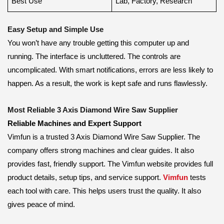
Best Use
Lab, Factory, Research
Easy Setup and Simple Use
You won’t have any trouble getting this computer up and
running. The interface is uncluttered. The controls are
uncomplicated. With smart notifications, errors are less likely to
happen. As a result, the work is kept safe and runs flawlessly.
Most Reliable 3 Axis Diamond Wire Saw Supplier
Reliable Machines and Expert Support
Vimfun is a trusted 3 Axis Diamond Wire Saw Supplier. The
company offers strong machines and clear guides. It also
provides fast, friendly support. The Vimfun website provides full
product details, setup tips, and service support.
Vimfun
tests
each tool with care. This helps users trust the quality. It also
gives peace of mind.