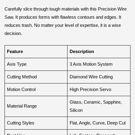
Carefully slice through tough materials with this Precision Wire
Saw. It produces forms with flawless contours and edges. It
reduces trash. No matter your level of expertise, it is a wise
decision.
Feature
Description
Axis Type
3 Axis Motion System
Cutting Method
Diamond Wire Cutting
Motion Control
High Precision Servo
Glass, Ceramic, Sapphire,
Material Range
Silicon
Cutting Styles
Flat, Angle, Curve, Deep Cut