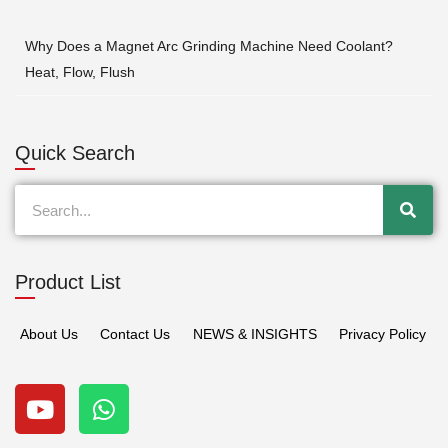
Why Does a Magnet Arc Grinding Machine Need Coolant?
Heat, Flow, Flush
Quick Search
Search
Product List
About Us
Contact Us
NEWS & INSIGHTS
Privacy Policy
Y
W
o
h
u
a