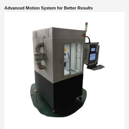
Advanced Motion System for Better Results