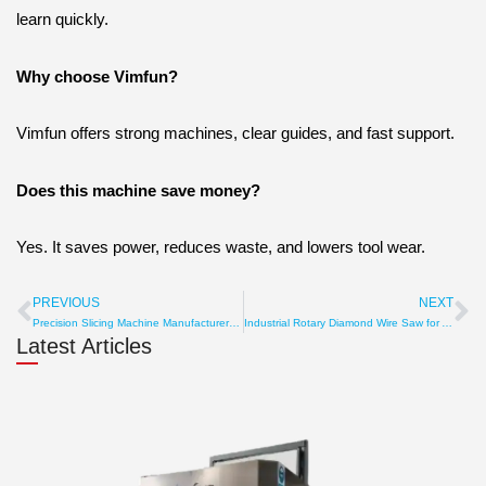
learn quickly.
Why choose Vimfun?
Vimfun offers strong machines, clear guides, and fast support.
Does this machine save money?
Yes. It saves power, reduces waste, and lowers tool wear.
PREVIOUS
NEXT
Prev
Ne
Precision Slicing Machine Manufacturer with Micron Accuracy
Industrial Rotary Diamond Wire Saw for Accurate Material Cut
Latest Articles