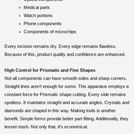
Medical parts
Watch portions
Phone components
Components of microchips
Every incision remains dry. Every edge remains flawless.
Because of this, product quality and confidence are enhanced.
High Control for Prismatic and Fine Shapes
Not all components can have smooth sides and sharp corners.
Straight lines aren’t enough for some. This apparatus employs a
constant force for Prismatic shape cutting. Every side remains
spotless. It maintains straight and accurate angles. Crystals and
diamonds are shaped in this way. Making tools is another
benefit. Simple forms provide better part fitting. Additionally, they
lessen trash. Not only that, it’s economical.