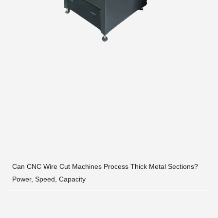
Can CNC Wire Cut Machines Process Thick Metal Sections?
Power, Speed, Capacity