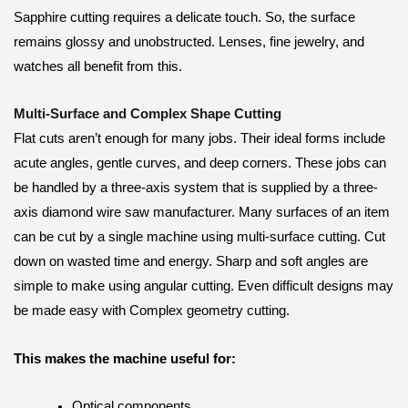
Sapphire cutting requires a delicate touch. So, the surface
remains glossy and unobstructed. Lenses, fine jewelry, and
watches all benefit from this.
Multi-Surface and Complex Shape Cutting
Flat cuts aren’t enough for many jobs. Their ideal forms include
acute angles, gentle curves, and deep corners. These jobs can
be handled by a three-axis system that is supplied by a three-
axis diamond wire saw manufacturer. Many surfaces of an item
can be cut by a single machine using multi-surface cutting. Cut
down on wasted time and energy. Sharp and soft angles are
simple to make using angular cutting. Even difficult designs may
be made easy with Complex geometry cutting.
This makes the machine useful for:
Optical components