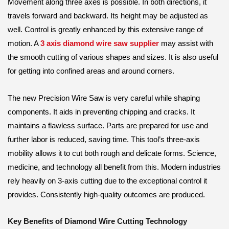
Movement along three axes is possible. In both directions, it
travels forward and backward. Its height may be adjusted as
well. Control is greatly enhanced by this extensive range of
motion. A
3 axis diamond wire saw supplier
may assist with
the smooth cutting of various shapes and sizes. It is also useful
for getting into confined areas and around corners.
The new Precision Wire Saw is very careful while shaping
components. It aids in preventing chipping and cracks. It
maintains a flawless surface. Parts are prepared for use and
further labor is reduced, saving time. This tool’s three-axis
mobility allows it to cut both rough and delicate forms. Science,
medicine, and technology all benefit from this. Modern industries
rely heavily on 3-axis cutting due to the exceptional control it
provides. Consistently high-quality outcomes are produced.
Key Benefits of Diamond Wire Cutting Technology