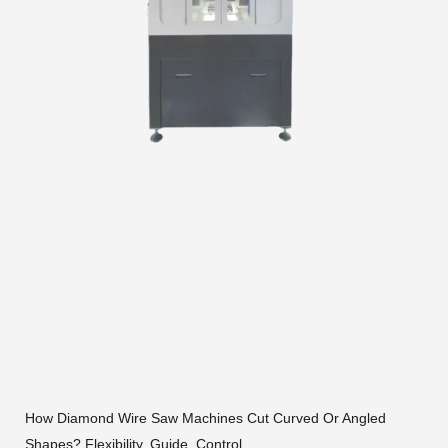
How Diamond Wire Saw Machines Cut Curved Or Angled
Shapes? Flexibility, Guide, Control