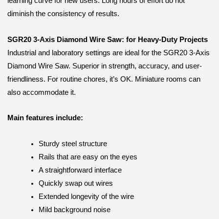
learning curve for new users. Long hours of effort do not
diminish the consistency of results.
SGR20 3-Axis Diamond Wire Saw: for Heavy-Duty Projects
Industrial and laboratory settings are ideal for the SGR20 3-Axis
Diamond Wire Saw. Superior in strength, accuracy, and user-
friendliness. For routine chores, it’s OK. Miniature rooms can
also accommodate it.
Main features include:
Sturdy steel structure
Rails that are easy on the eyes
A straightforward interface
Quickly swap out wires
Extended longevity of the wire
Mild background noise