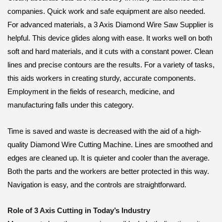
companies. Quick work and safe equipment are also needed.
For advanced materials, a 3 Axis Diamond Wire Saw Supplier is
helpful. This device glides along with ease. It works well on both
soft and hard materials, and it cuts with a constant power. Clean
lines and precise contours are the results. For a variety of tasks,
this aids workers in creating sturdy, accurate components.
Employment in the fields of research, medicine, and
manufacturing falls under this category.
Time is saved and waste is decreased with the aid of a high-
quality Diamond Wire Cutting Machine. Lines are smoothed and
edges are cleaned up. It is quieter and cooler than the average.
Both the parts and the workers are better protected in this way.
Navigation is easy, and the controls are straightforward.
Role of 3 Axis Cutting in Today’s Industry