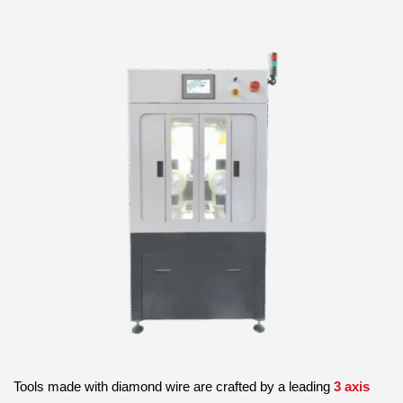
Tools made with diamond wire are crafted by a leading
3 axis