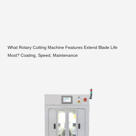
What Rotary Cutting Machine Features Extend Blade Life
Most? Coating, Speed, Maintenance