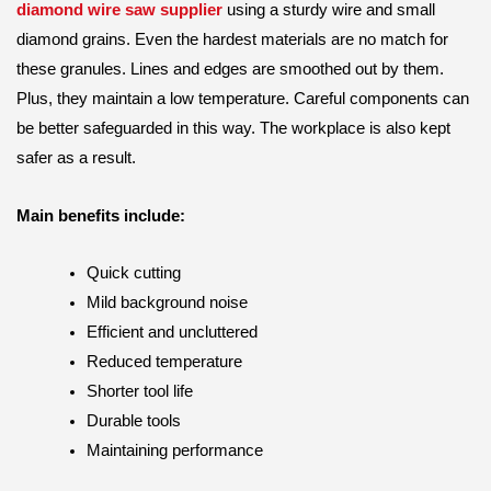
diamond wire saw supplier
using a sturdy wire and small
diamond grains. Even the hardest materials are no match for
these granules. Lines and edges are smoothed out by them.
Plus, they maintain a low temperature. Careful components can
be better safeguarded in this way. The workplace is also kept
safer as a result.
Main benefits include:
Quick cutting
Mild background noise
Efficient and uncluttered
Reduced temperature
Shorter tool life
Durable tools
Maintaining performance