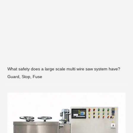
What safety does a large scale multi wire saw system have?
Guard, Stop, Fuse