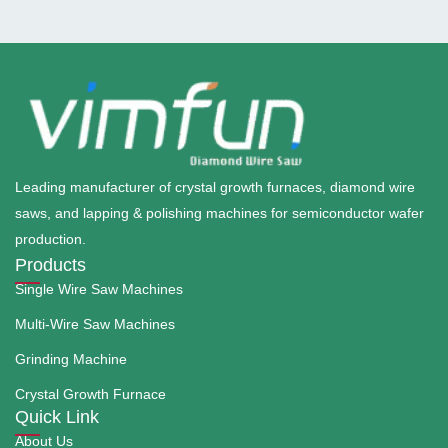
Leading manufacturer of crystal growth furnaces, diamond wire
saws, and lapping & polishing machines for semiconductor wafer
production.
Products
Single Wire Saw Machines
Multi-Wire Saw Machines
Grinding Machine
Crystal Growth Furnace
Quick Link
About Us