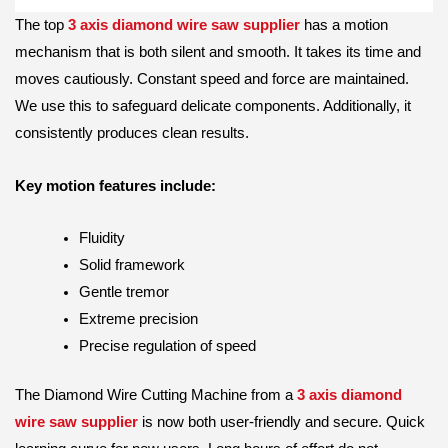
The top
3 axis diamond wire saw supplier
has a motion
mechanism that is both silent and smooth. It takes its time and
moves cautiously. Constant speed and force are maintained.
We use this to safeguard delicate components. Additionally, it
consistently produces clean results.
Key motion features include:
Fluidity
Solid framework
Gentle tremor
Extreme precision
Precise regulation of speed
The Diamond Wire Cutting Machine from a
3 axis diamond
wire saw supplier
is now both user-friendly and secure. Quick