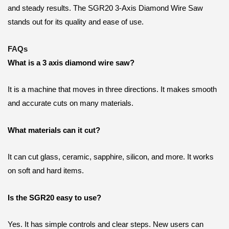
and steady results. The SGR20 3-Axis Diamond Wire Saw
stands out for its quality and ease of use.
FAQs
What is a 3 axis diamond wire saw?
It is a machine that moves in three directions. It makes smooth
and accurate cuts on many materials.
What materials can it cut?
It can cut glass, ceramic, sapphire, silicon, and more. It works
on soft and hard items.
Is the SGR20 easy to use?
Yes. It has simple controls and clear steps. New users can