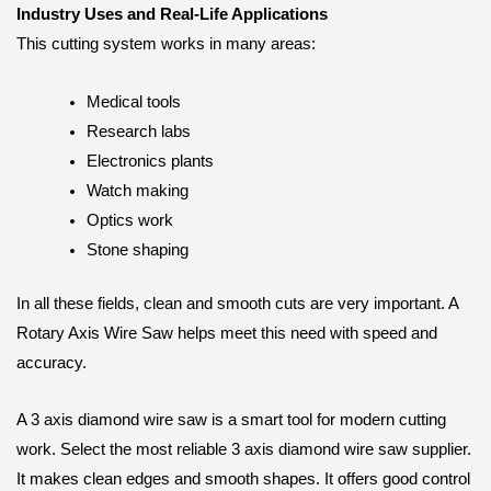
Industry Uses and Real-Life Applications
This cutting system works in many areas:
Medical tools
Research labs
Electronics plants
Watch making
Optics work
Stone shaping
In all these fields, clean and smooth cuts are very important. A
Rotary Axis Wire Saw helps meet this need with speed and
accuracy.
A 3 axis diamond wire saw is a smart tool for modern cutting
work. Select the most reliable 3 axis diamond wire saw supplier.
It makes clean edges and smooth shapes. It offers good control