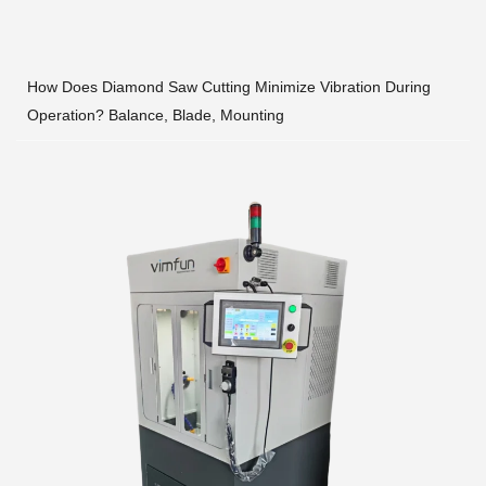
How Does Diamond Saw Cutting Minimize Vibration During
Operation? Balance, Blade, Mounting